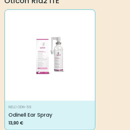
Oticon Ria2 ITE
NELL1 ODN-59
Odinell Ear Spray
13,90
€