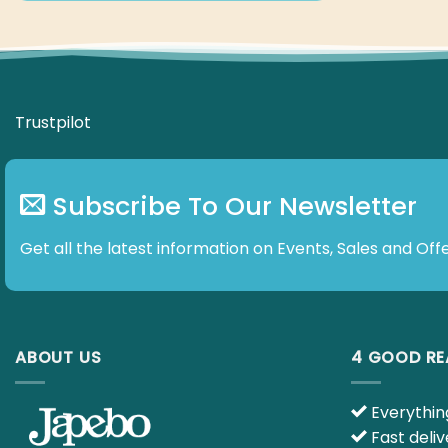
Trustpilot
Subscribe To Our Newsletter
Get all the latest information on Events, Sales and Offe
ABOUT US
4 GOOD R
Everything
Fast deliv