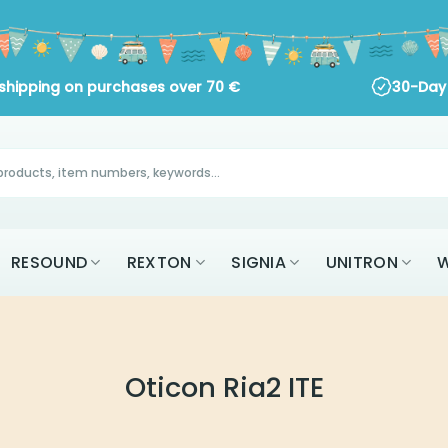
 shipping on purchases over
70
€
30-Day 
RESOUND
REXTON
SIGNIA
UNITRON
W
Oticon Ria2 ITE