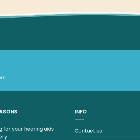
rs.
EASONS
INFO
 for your hearing aids
Contact us
ery