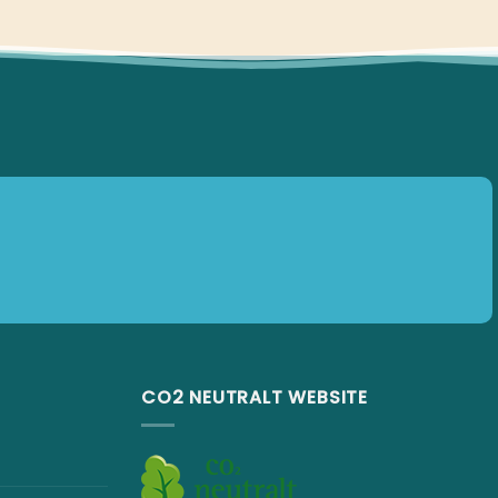
CO2 NEUTRALT WEBSITE