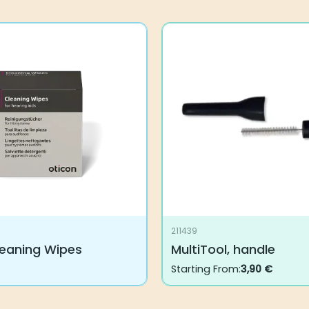
211439
leaning Wipes
MultiTool, handle
Starting From:
3,90
€