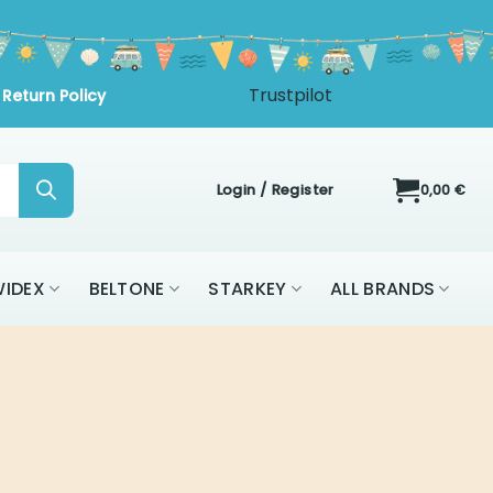
Trustpilot
Return Policy
Login / Register
0,00
€
IDEX
BELTONE
STARKEY
ALL BRANDS