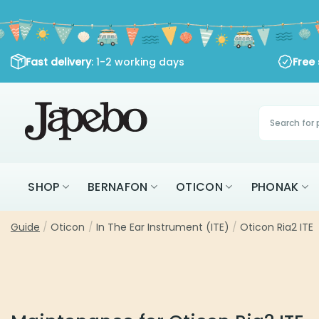
Skip
to
content
Fast delivery
: 1-2 working days
Free
Products
search
SHOP
BERNAFON
OTICON
PHONAK
Guide
/
Oticon
/
In The Ear Instrument (ITE)
/
Oticon Ria2 ITE