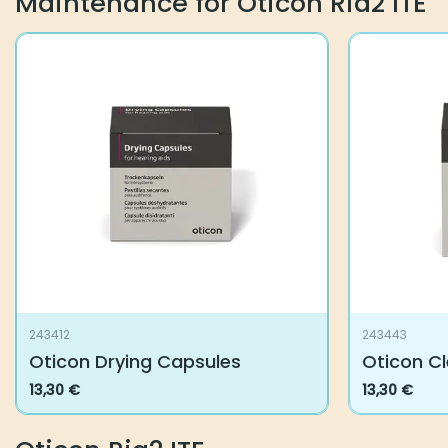
Maintenance for Oticon Ria2 ITE
243412
243443
Oticon Drying Capsules
Oticon C
13,30
€
13,30
€