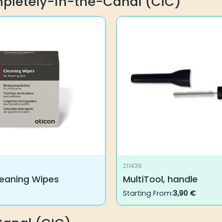
mpletely-in-the-Canal (CIC)
211439
leaning Wipes
MultiTool, handle
Starting From:
3,90
€