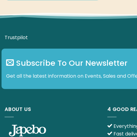
Subscribe To Our Newsletter
Get all the latest information on Events, Sales and Offe