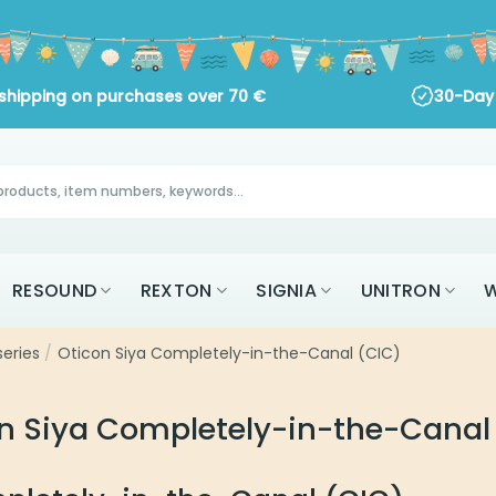
ng on purchases over
70
€
30-Day Return Policy
RESOUND
REXTON
SIGNIA
UNITRON
W
series
/
Oticon Siya Completely-in-the-Canal (CIC)
n Siya Completely-in-the-Canal