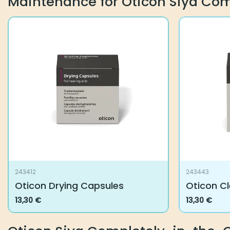
Maintenance for Oticon Siya Co
243412
243443
Oticon Drying Capsules
Oticon C
13,30
€
13,30
€