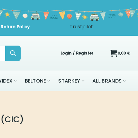
Login / Register
0,00
€
IDEX
BELTONE
STARKEY
ALL BRANDS
 (CIC)