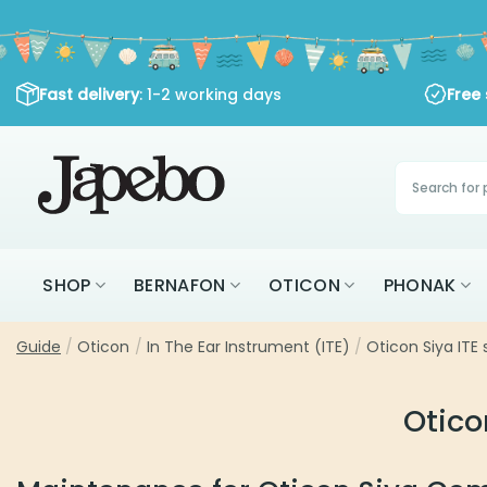
Skip
to
content
Fast delivery
: 1-2 working days
Free shippi
Products
search
SHOP
BERNAFON
OTICON
PHONAK
Guide
/
Oticon
/
In The Ear Instrument (ITE)
/
Oticon Siya ITE 
Otico