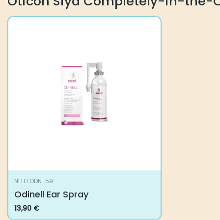
Oticon Siya Completely-in-the-
NELL1 ODN-59
Odinell Ear Spray
13,90
€