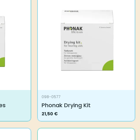
098-0577
es
Phonak Drying Kit
21,50
€