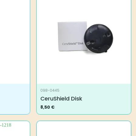
098-0445
CeruShield Disk
8,50
€