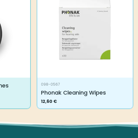
mes
098-0567
Phonak Cleaning Wipes
12,60
€