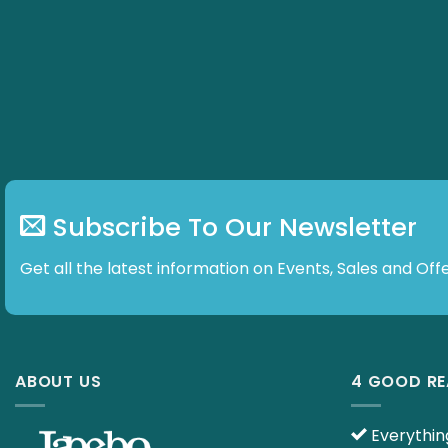
options
options
may
may
be
be
chosen
chosen
on
on
the
the
product
product
page
page
Subscribe To Our Newsletter
Get all the latest information on Events, Sales and Offe
ABOUT US
4 GOOD R
Everything