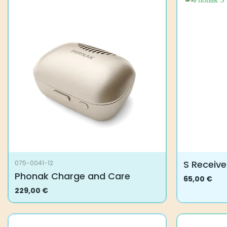
S Receive
075-0041-12
Phonak Charge and Care
65,00
€
This
229,00
€
product
has
multiple