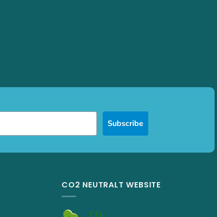
Subscribe
CO2 NEUTRALT WEBSITE