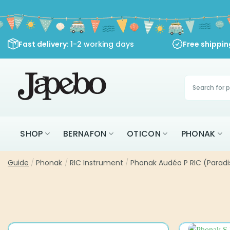
Skip
to
content
Fast delivery
: 1-2 working days
Free shippi
Products
search
SHOP
BERNAFON
OTICON
PHONAK
Guide
/
Phonak
/
RIC Instrument
/
Phonak Audéo P RIC (Paradi