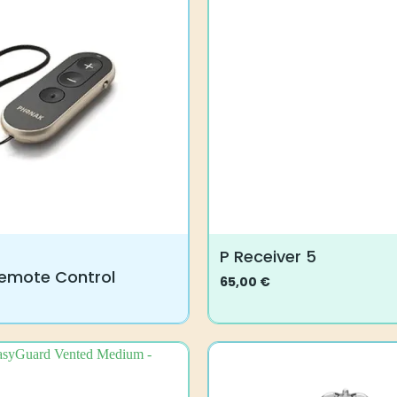
P Receiver 5
emote Control
65,00
€
This
product
has
multiple
variants.