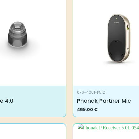
076-4001-P512
e 4.0
Phonak Partner Mic
459,00
€