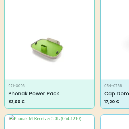
071-0003
054-0788
Phonak Power Pack
Cap Dom
82,00
€
17,20
€