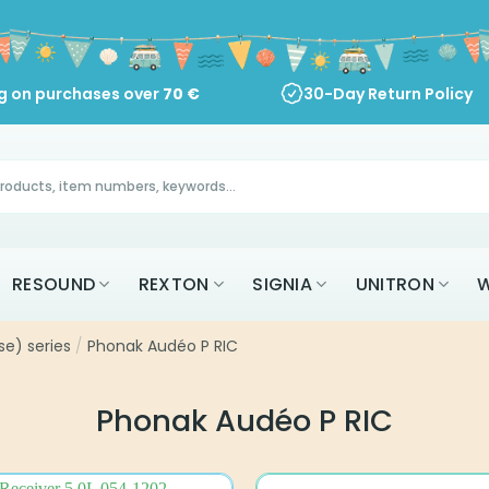
ng on purchases over
70
€
30-Day Return Policy
RESOUND
REXTON
SIGNIA
UNITRON
W
se) series
/
Phonak Audéo P RIC
Phonak Audéo P RIC