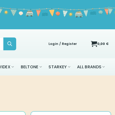
Login / Register
0,00
€
IDEX
BELTONE
STARKEY
ALL BRANDS