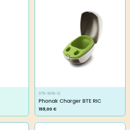
075-3016-12
Phonak Charger BTE RIC
159,00
€