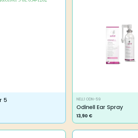
r 5
NELL1 ODN-59
Odinell Ear Spray
13,90
€