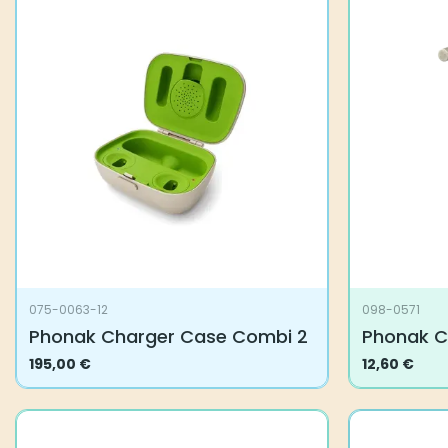
variants.
The
options
may
be
chosen
on
the
product
page
075-0063-12
098-0571
Phonak Charger Case Combi 2
Phonak C
195,00
€
12,60
€