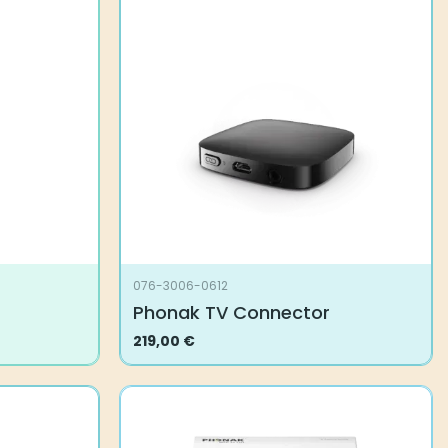
076-3006-0612
Phonak TV Connector
219,00
€