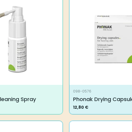
098-0576
leaning Spray
Phonak Drying Capsul
12,80
€