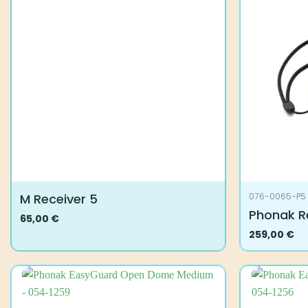
M Receiver 5
076-0065-P5
Phonak R
65,00
€
This
259,00
€
product
has
multiple
variants.