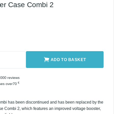
-12
ry
ombi 2 quantity
ADD TO BASKET
er 2,000 reviews
€
chases over
70
ombi has been discontinued and has been
 model Charger Case Combi 2, which features an