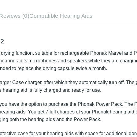
ments
Reviews (0)
Compatible Hearing Aids
ombi 2
t-in drying function, suitable for rechargeable Phonak Ma
ny moisture from your hearing aid’s microphones and speak
ed for service and repairs. It is recommended to replace 
he Charger Case charger, after which they automatically tu
ing to a steady light, the hearing aid is fully charged and 
acation, you have the option to purchase the Phonak Power
 as a power bank for your hearing aids. You get 7 full 
 connected to an external power source, charging both 
 protective case for your hearing aids with space for add