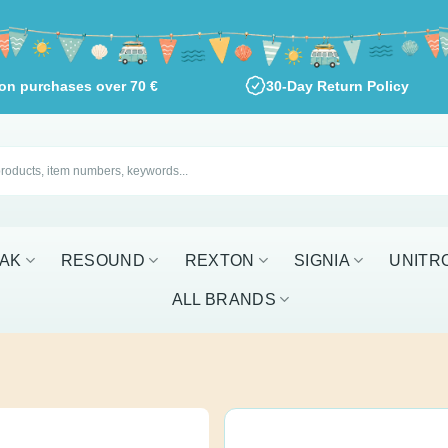
ng on purchases over
70
€
30-Day Return Policy
RESOUND
REXTON
SIGNIA
UNITRON
W
Phonak Char