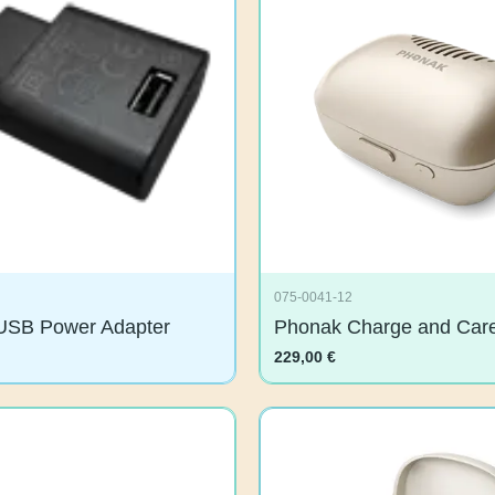
075-0041-12
USB Power Adapter
Phonak Charge and C
229,00
€