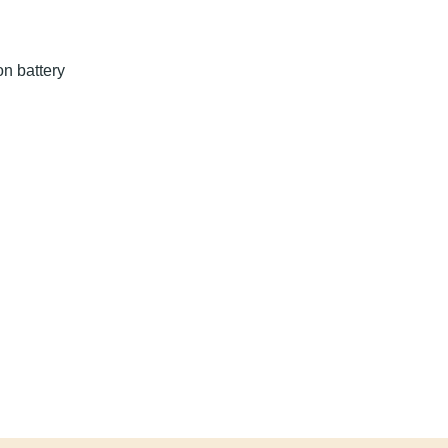
hium-ion battery