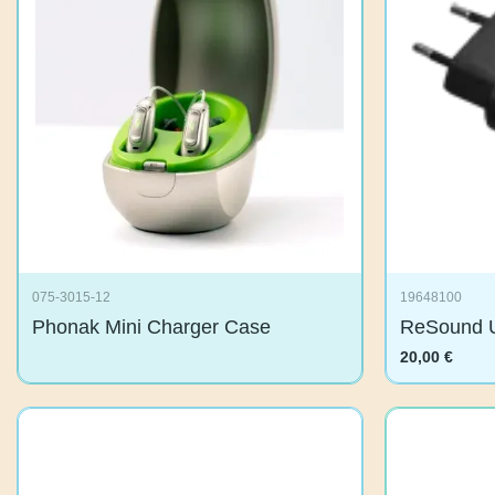
075-3015-12
19648100
Phonak Mini Charger Case
ReSound 
20,00
€