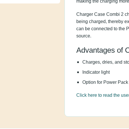
improved voltage boost
Charger Case Combi 2 c
they are being charged
aids. The charger can
for travel without a po
Advantages o
Charges, dries, and 
Indicator light
Option for Power Pa
Click here to read the 