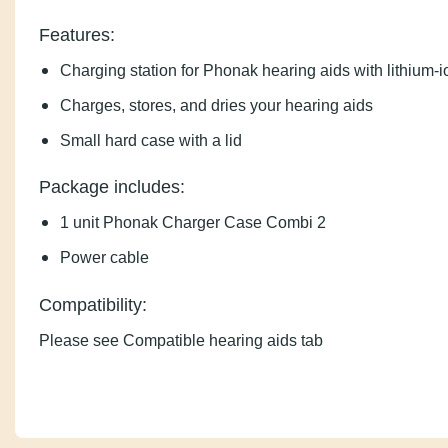
Features:
Charging station for Phonak hearing aids with lit
Charges, stores, and dries your hearing aids
Small hard case with a lid
Package includes:
1 unit Phonak Charger Case Combi 2
Power cable
Compatibility:
Please see Compatible hearing aids tab