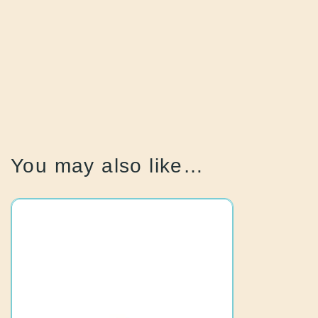
You may also like…