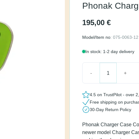
2
195,00
€
Model/Item no
: 075-0063
In stock: 1-2 day delive
Phonak Charger Case C
4.5 on TrustPilot - ov
Free shipping on pur
30-Day Return Policy
Phonak Charger Case C
replaced by the newer