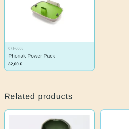
071-0003
Phonak Power Pack
82,00
€
Related products