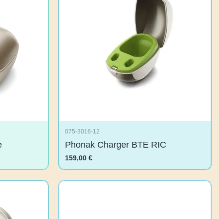
075-3016-12
are
Phonak Charger BTE RIC
159,00
€