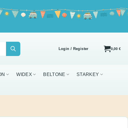
Login / Register
0,00
€
IDEX
BELTONE
STARKEY
ALL BRANDS
ger Case Combi