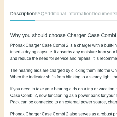
Description
FAQ
Additional information
Docu
Why you should choose Charger Case C
Phonak Charger Case Combi 2 is a charger with a buil
the option to insert a drying capsule. It absorbs a
the lifespan of your hearing aids and reduce the ne
The hearing aids are charged by clicking them into t
sign of charging. When the indicator shifts from blink
If you need to take your hearing aids on a trip or v
bottom of the Charger Case Combi 2, now functioning
Pack needs to be recharged. The Power Pack can be
Phonak Charger Case Combi 2 also serves as a robust