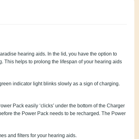
rvel and Paradise hearing aids. In the lid, you have
ers while they are charging. This helps to prolong
the drying capsule twice a month.
rn off. The green indicator light blinks slowly as a
ready for use.
 Pack. The Power Pack easily ‘clicks’ under the
charges of your Phonak hearing aid before the Power
the hearing aids and the Power Pack.
itional domes and filters for your hearing aids.