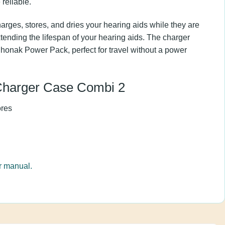
er, making the charging more reliable.
harges, stores, and dries your hearing aids while
, thereby extending the lifespan of your hearing
 be connected to the Phonak Power Pack, perfect
wer source.
f Charger Case Combi 2
stores
ck
user manual.