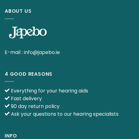
ABOUT US
E-mail :
info@japebo.ie
4 GOOD REASONS
Everything for your hearing aids
Fast delivery
90 day return policy
Ask your questions to our hearing specialists
INFO