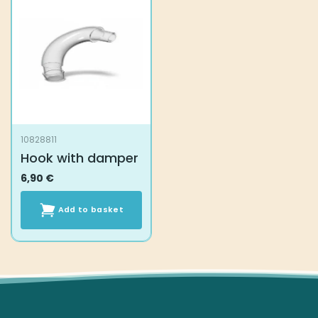
10828811
Hook with damper
6,90
€
Add to basket