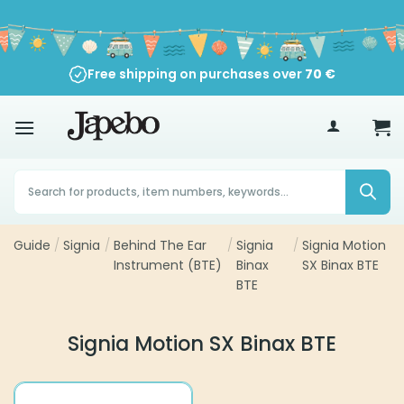
Skip
to
content
Free shipping on purchases over
70
€
Products
search
Guide
/
Signia
/
Behind The Ear
/
Signia
/
Signia Motion
Instrument (BTE)
Binax
SX Binax BTE
BTE
Signia Motion SX Binax BTE