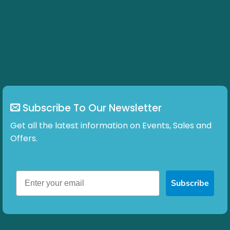
Subscribe To Our Newsletter
Get all the latest information on Events, Sales and
Offers.
Subscribe