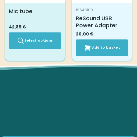
Mic tube
19648100
ReSound USB
Power Adapter
42,89
€
20,00
€
Select options
Add to basket
This
product
has
multiple
variants.
The
options
may
be
chosen
on
the
product
page