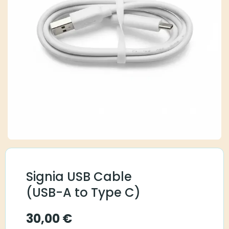
Signia USB Cable
(USB-A to Type C)
30,00
€