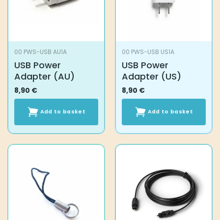
00 PWS-USB AU1A
00 PWS-USB US1A
USB Power
USB Power
Adapter (AU)
Adapter (US)
8,90
€
8,90
€
Add to basket
Add to basket