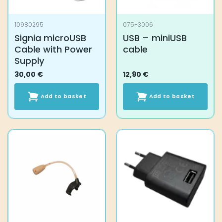
10980295
075-3006
Signia microUSB
USB – miniUSB
Cable with Power
cable
Supply
30,00
€
12,90
€
Add to basket
Add to basket