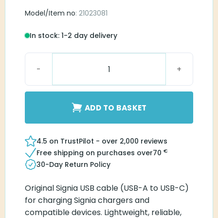
Model/Item no
: 21023081
In stock: 1-2 day delivery
Signia USB Cable (USB-A to Type C) quantity
ADD TO BASKET
4.5 on TrustPilot - over 2,000 reviews
€
Free shipping on purchases over
70
30-Day Return Policy
Original Signia USB cable (USB-A to USB-C)
for charging Signia chargers and
compatible devices. Lightweight, reliable,