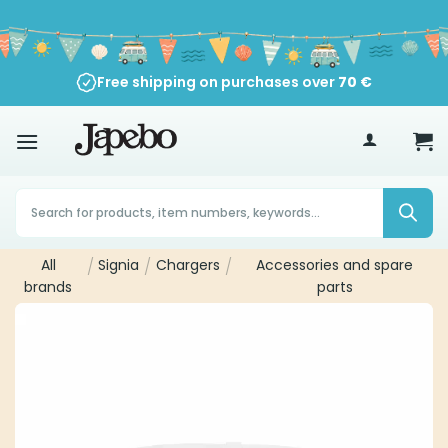
Skip
to
content
Free shipping on purchases over
70
€
Products
search
All
/
Signia
/
Chargers
/
Accessories and spare
brands
parts