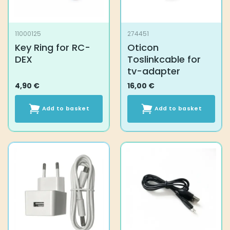
11000125
274451
Key Ring for RC-
Oticon
DEX
Toslinkcable for
tv-adapter
4,90
€
16,00
€
Add to basket
Add to basket