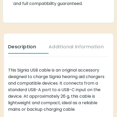
and full compatibility guaranteed.
Description
Additional information
This Signia USB cable is an original accessory
designed to charge Signia hearing aid chargers
and compatible devices. It connects from a
standard USB-A port to a USB-C input on the
device. At approximately 26 g, this cable is
lightweight and compact, ideal as a reliable
mains or backup charging cable.