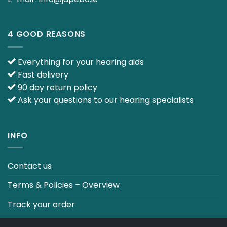
4 GOOD REASONS
Everything for your hearing aids
Fast delivery
90 day return policy
Ask your questions to our hearing specialists
INFO
Contact us
Terms & Policies – Overview
Track your order