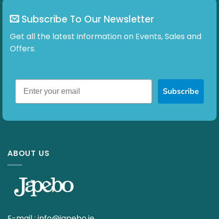
Subscribe To Our Newsletter
Get all the latest information on Events, Sales and
Offers.
Subscribe
ABOUT US
E-mail :
info@japebo.ie