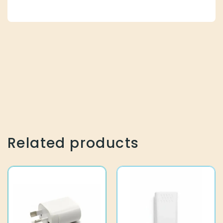
Related products