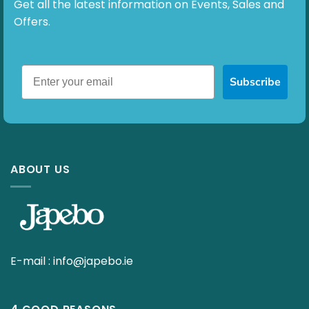
Get all the latest information on Events, Sales and
Offers.
Subscribe
ABOUT US
E-mail :
info@japebo.ie