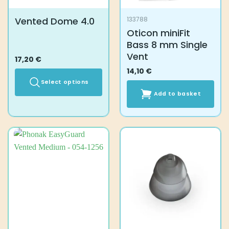
Vented Dome 4.0
133788
Oticon miniFit
Bass 8 mm Single
Vent
17,20
€
14,10
€
Select options
Add to basket
This
product
has
multiple
variants.
The
options
may
be
chosen
on
the