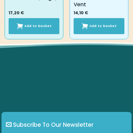
Vent
17,20
€
14,10
€
Add to basket
Add to basket
Subscribe To Our Newsletter