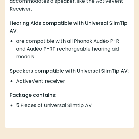
accommodates a speaker, like the ActiveVent
Receiver.
Hearing Aids compatible with Universal SlimTip
AV:
are compatible with all Phonak Audéo P-R
and Audéo P-RT rechargeable hearing aid
models
Speakers compatible with Universal SlimTip AV:
ActiveVent receiver
Package contains:
5 Pieces of Universal Slimtip AV