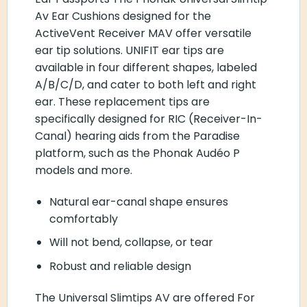
Av Ear Cushions designed for the
ActiveVent Receiver MAV offer versatile
ear tip solutions. UNIFIT ear tips are
available in four different shapes, labeled
A/B/C/D, and cater to both left and right
ear. These replacement tips are
specifically designed for RIC (Receiver-In-
Canal) hearing aids from the Paradise
platform, such as the Phonak Audéo P
models and more.
Natural ear-canal shape ensures
comfortably
Will not bend, collapse, or tear
Robust and reliable design
The Universal Slimtips AV are offered For