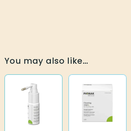
You may also like…