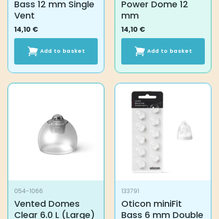
Bass 12 mm Single
Power Dome 12
Vent
mm
14,10
€
14,10
€
Add to basket
Add to basket
054-1066
133791
Vented Domes
Oticon miniFit
Clear 6.0 L (Large)
Bass 6 mm Double