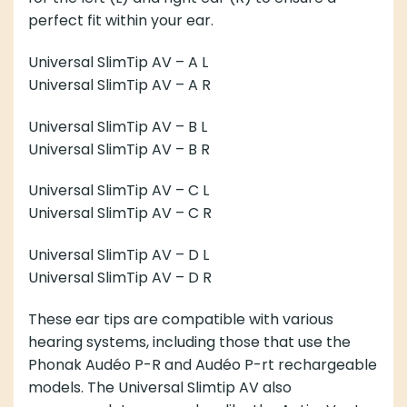
perfect fit within your ear.
Universal SlimTip AV – A
L
Universal SlimTip AV – A
R
Universal SlimTip AV – B
L
Universal SlimTip AV – B
R
Universal SlimTip AV – C
L
Universal SlimTip AV – C
R
Universal SlimTip AV – D
L
Universal SlimTip AV – D
R
These ear tips are compatible with various
hearing systems, including those that use the
Phonak Audéo P-R and Audéo P-rt rechargeable
models. The Universal Slimtip AV also