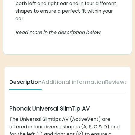
both left and right ear and in four different
shapes to ensure a perfect fit within your
ear.
Read more in the description below.
Description
Additional information
Reviews (
Phonak Universal SlimTip AV
The Universal Slimtips AV (ActiveVent) are
offered in four diverse shapes (A, B, C & D) and
for the
left (L)
and
right ear (R)
to ensure a