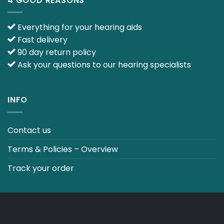
4 GOOD REASONS
Everything for your hearing aids
Fast delivery
90 day return policy
Ask your questions to our hearing specialists
INFO
Contact us
Terms & Policies – Overview
Track your order
CO2 NEUTRALT WEBSITE