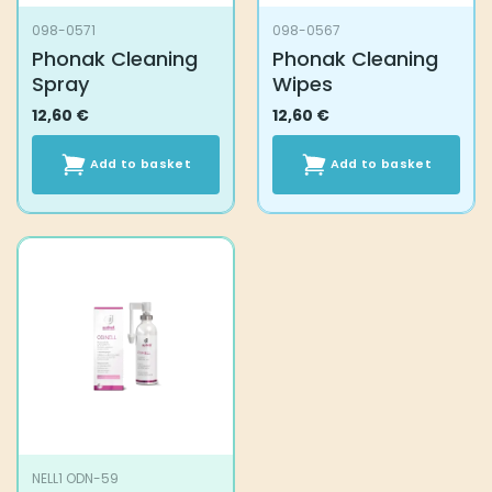
098-0571
098-0567
Phonak Cleaning
Phonak Cleaning
Spray
Wipes
12,60
€
12,60
€
Add to basket
Add to basket
NELL1 ODN-59