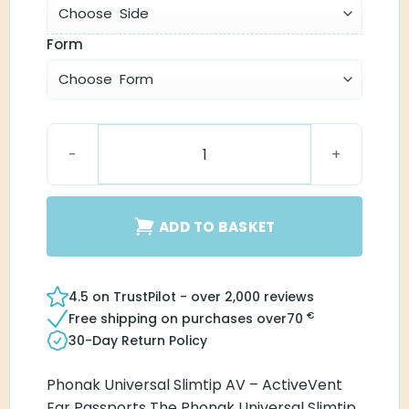
Form
Universal SlimTip AV quantity
ADD TO BASKET
4.5 on TrustPilot - over 2,000 reviews
€
Free shipping on purchases over
70
30-Day Return Policy
Phonak Universal Slimtip AV – ActiveVent
Ear Passports The Phonak Universal Slimtip