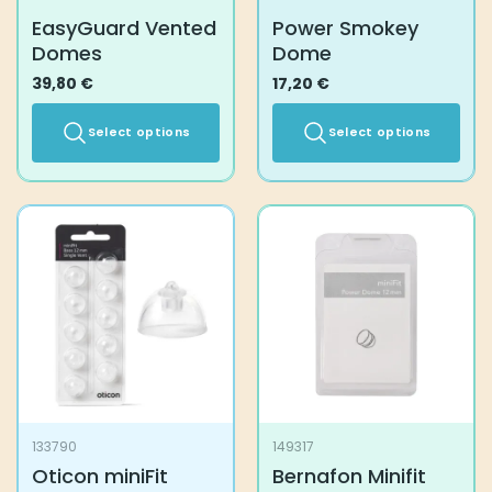
product
EasyGuard Vented
Power Smokey
page
Domes
Dome
39,80
€
17,20
€
Select options
Select options
This
This
product
product
has
has
multiple
multiple
variants.
variants.
The
The
options
options
may
may
be
be
chosen
chosen
on
on
the
the
133790
149317
product
product
Oticon miniFit
Bernafon Minifit
page
page