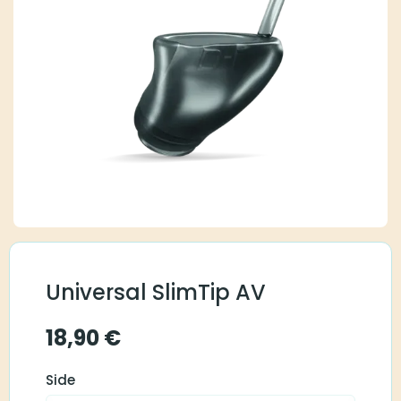
Universal SlimTip AV
18,90
€
Side