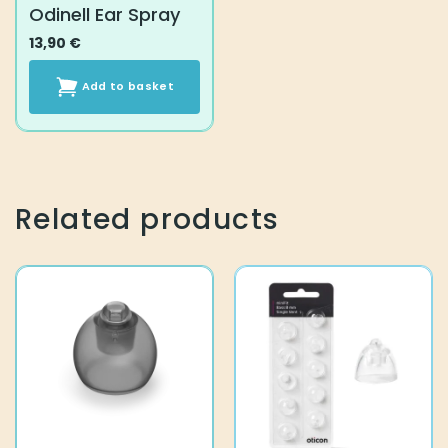
Odinell Ear Spray
13,90
€
Add to basket
Related products