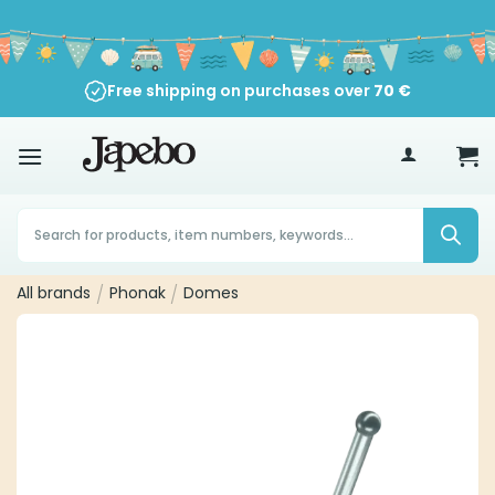
Skip
to
content
Free shipping on purchases over
70
€
Products
search
All brands
/
Phonak
/
Domes