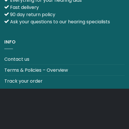
Everything for your hearing aids
Fast delivery
90 day return policy
Ask your questions to our hearing specialists
INFO
Contact us
Terms & Policies – Overview
Track your order
CO2 NEUTRALT WEBSITE