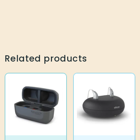
Related products