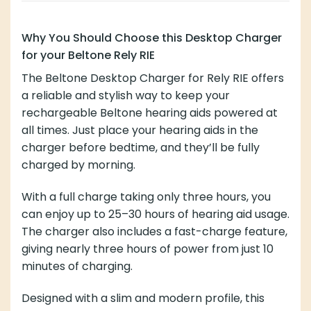
Why You Should Choose this Desktop Charger
for your Beltone Rely RIE
The Beltone Desktop Charger for Rely RIE offers
a reliable and stylish way to keep your
rechargeable Beltone hearing aids powered at
all times. Just place your hearing aids in the
charger before bedtime, and they’ll be fully
charged by morning.
With a full charge taking only three hours, you
can enjoy up to 25–30 hours of hearing aid usage.
The charger also includes a fast-charge feature,
giving nearly three hours of power from just 10
minutes of charging.
Designed with a slim and modern profile, this