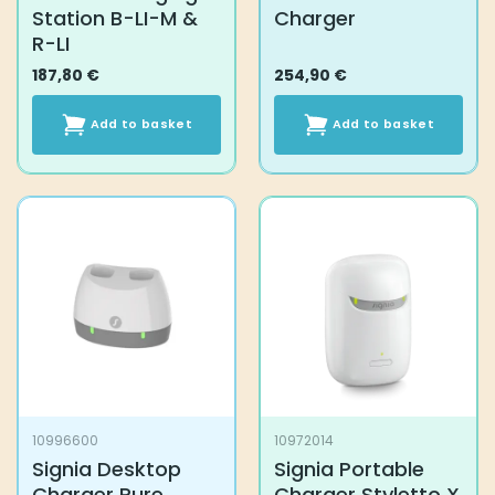
Station B-LI-M &
Charger
R-LI
187,80
€
254,90
€
Add to basket
Add to basket
10996600
10972014
Signia Desktop
Signia Portable
Charger Pure
Charger Styletto X