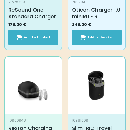
21625200
200294
ReSound One
Oticon Charger 1.0
Standard Charger
miniRITE R
179,00
€
249,00
€
Add to basket
Add to basket
10966948
10981009
Rexton Charging
Slim-RIC Travel