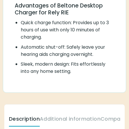
Advantages of Beltone Desktop
Charger for Rely RIE
Quick charge function: Provides up to 3
hours of use with only 10 minutes of
charging.
Automatic shut-off: Safely leave your
hearing aids charging overnight.
Sleek, modern design: Fits effortlessly
into any home setting.
Description
Additional information
Compatibl