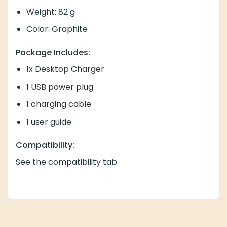
Weight: 82 g
Color: Graphite
Package Includes:
1x Desktop Charger
1 USB power plug
1 charging cable
1 user guide
Compatibility:
See the compatibility tab