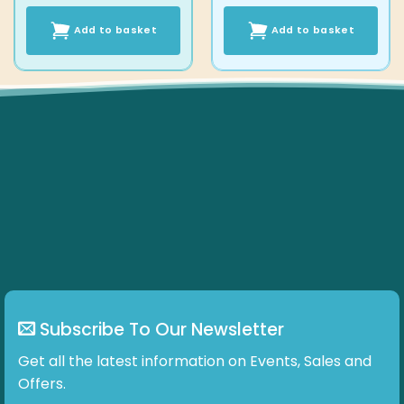
Add to basket
Add to basket
Subscribe To Our Newsletter
Get all the latest information on Events, Sales and
Offers.