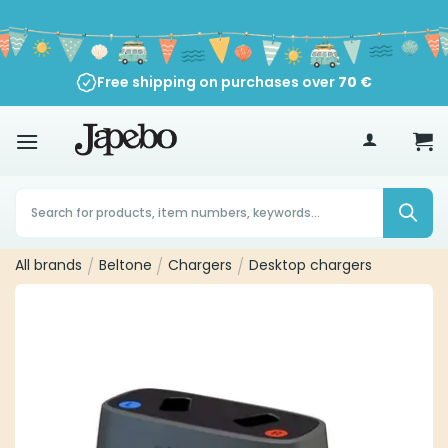
Skip
to
content
Free shipping on purchases over
70
€
Products
search
All brands
/
Beltone
/
Chargers
/
Desktop chargers