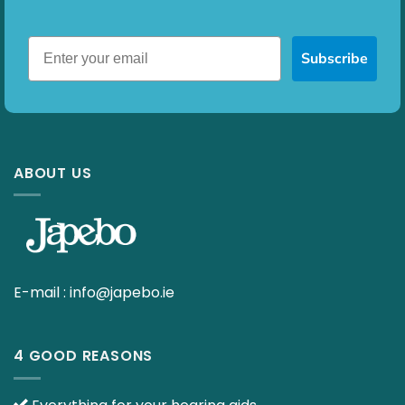
Subscribe
ABOUT US
E-mail :
info@japebo.ie
4 GOOD REASONS