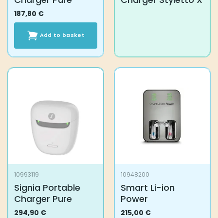
187,80
€
Add to basket
10993119
10948200
Signia Portable
Smart Li-ion
Charger Pure
Power
294,90
€
215,00
€