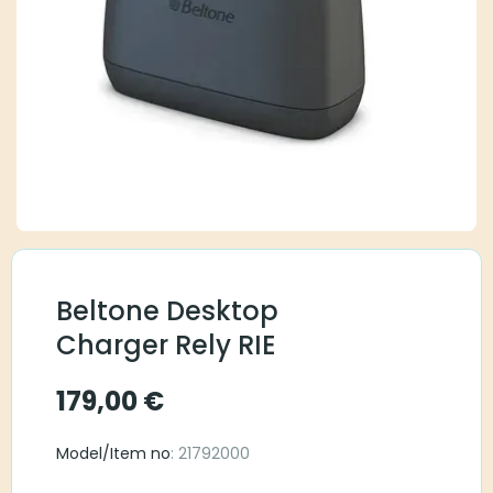
Beltone Desktop
Charger Rely RIE
179,00
€
Model/Item no
: 21792000