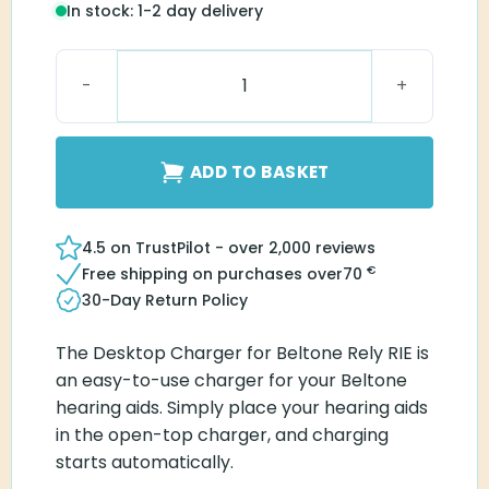
In stock: 1-2 day delivery
Beltone Desktop Charger Rely RIE quantity
ADD TO BASKET
4.5 on TrustPilot - over 2,000 reviews
€
Free shipping on purchases over
70
30-Day Return Policy
The Desktop Charger for Beltone Rely RIE is
an easy-to-use charger for your Beltone
hearing aids. Simply place your hearing aids
in the open-top charger, and charging
starts automatically.