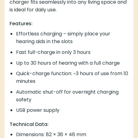
charger fits seamlessly into any living space and
is ideal for daily use.
Features:
Effortless charging – simply place your
hearing aids in the slots
Fast full-charge in only 3 hours
Up to 30 hours of hearing with a full charge
Quick-charge function: ~3 hours of use from 10
minutes
Automatic shut-off for overnight charging
safety
USB power supply
Technical Data:
Dimensions: 82 × 36 × 46 mm