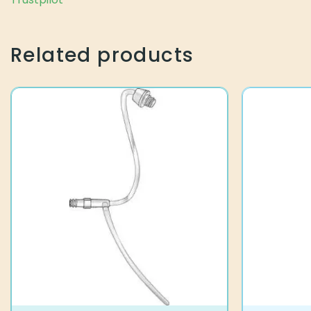
Related products