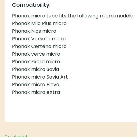
Compatibility:
Phonak micro tube fits the following micro models:
Phonak Milo Plus micro
Phonak Nios micro
Phonak Versata micro
Phonak Certena micro
Phonak verve micro
Phonak Exelia micro
Phonak micro Savia
Phonak micro Savia Art
Phonak micro Eleva
Phonak micro eXtra
Trustpilot