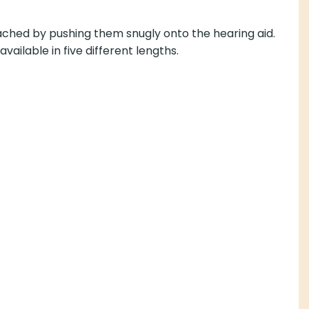
tached by pushing them snugly onto the hearing aid.
vailable in five different lengths.