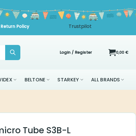
Trustpilot
Return Policy
Login / Register
0,00
€
IDEX
BELTONE
STARKEY
ALL BRANDS
 micro Tube S3B-L