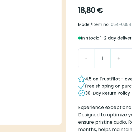
18,80
€
Model/Item no
: 054-0354
In stock: 1-2 day delive
Blister Pack micro Tube 
4.5 on TrustPilot - ov
Free shipping on pur
30-Day Return Policy
Experience exceptional
Designed to optimize y
ensure pristine audio. R
months, helps maintain