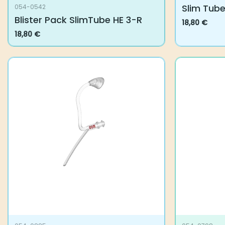
Slim Tube
054-0542
Blister Pack SlimTube HE 3-R
18,80
€
This
18,80
€
product
has
multiple
variants.
The
options
may
be
chosen
on
the
product
page