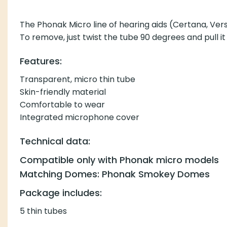
The Phonak Micro line of hearing aids (Certana, Vers
To remove, just twist the tube 90 degrees and pull it
Features:
Transparent, micro thin tube
Skin-friendly material
Comfortable to wear
Integrated microphone cover
Technical data:
Compatible only with Phonak micro models
Matching Domes: Phonak Smokey Domes
Package includes:
5 thin tubes