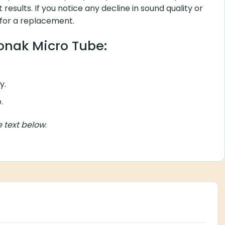
t results. If you notice any decline in sound quality or
 for a replacement.
honak Micro Tube:
y.
.
e text below
.