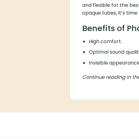
and flexible for the bes
opaque tubes, it’s time
Benefits of P
High comfort.
Optimal sound qualit
Invisible appearance
Continue reading in th