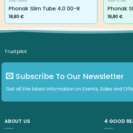
054-0885
054-0798
Phonak Slim Tube 4.0 00-R
Phonak Sl
18,80
€
18,80
€
Trustpilot
Subscribe To Our Newsletter
Get all the latest information on Events, Sales and Offe
ABOUT US
4 GOOD R