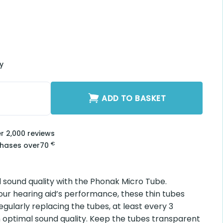
ry
S3B-L quantity
ADD TO BASKET
er 2,000 reviews
€
chases over
70
 sound quality with the Phonak Micro Tube.
our hearing aid’s performance, these thin tubes
egularly replacing the tubes, at least every 3
 optimal sound quality. Keep the tubes transparent