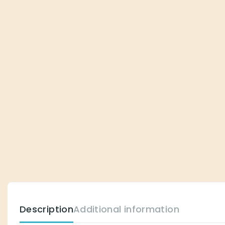
Description
Additional information