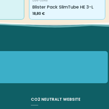
054-0546
Blister Pack SlimTube HE 3-L
18,80
€
CO2 NEUTRALT WEBSITE