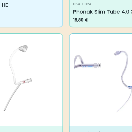
 HE
054-0824
Phonak Slim Tube 4.0 
18,80
€