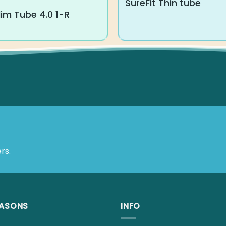
SureFit Thin tube
im Tube 4.0 1-R
rs.
EASONS
INFO