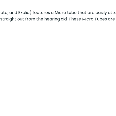
ata, and Exelia) features a Micro tube that are easily at
 straight out from the hearing aid. These Micro Tubes are a