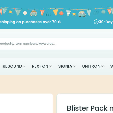
 shipping on purchases over
70
€
30-Day 
RESOUND
REXTON
SIGNIA
UNITRON
W
Blister Pack