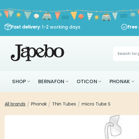
Skip
to
content
Fast delivery
: 1-2 working days
Free
Products
search
SHOP
BERNAFON
OTICON
PHONAK
All brands
/
Phonak
/
Thin Tubes
/
micro Tube S