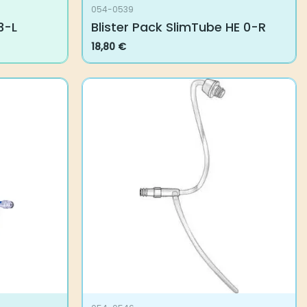
054-0539
3-L
Blister Pack SlimTube HE 0-R
18,80
€