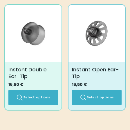
has
multiple
variants.
The
options
may
be
chosen
on
the
product
Instant Double
Instant Open Ear-
page
Ear-Tip
Tip
16,50
€
16,50
€
Select options
Select options
This
This
product
product
has
has
multiple
multiple