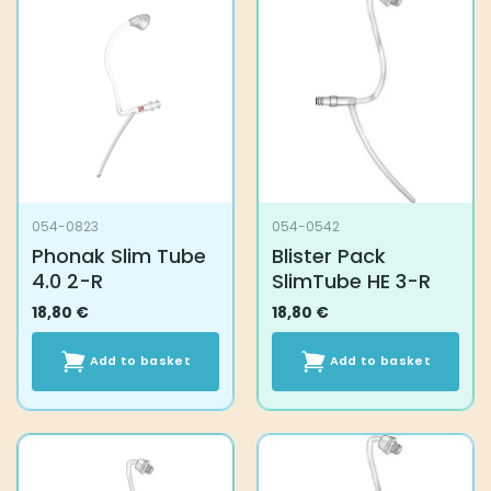
054-0823
054-0542
Phonak Slim Tube
Blister Pack
4.0 2-R
SlimTube HE 3-R
18,80
€
18,80
€
Add to basket
Add to basket