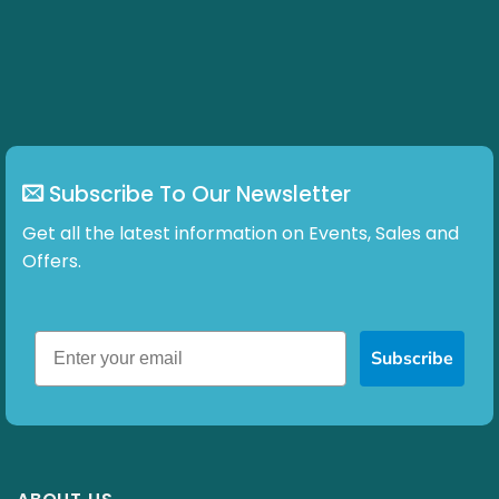
may
be
chosen
on
the
product
page
Subscribe To Our Newsletter
Get all the latest information on Events, Sales and
Offers.
Subscribe