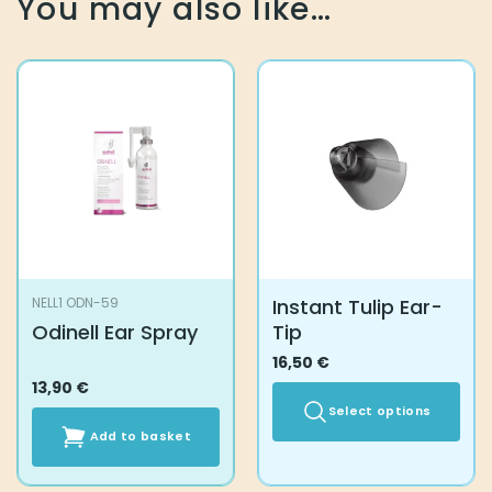
You may also like…
Instant Tulip Ear-
NELL1 ODN-59
Odinell Ear Spray
Tip
16,50
€
13,90
€
Select options
Add to basket
This
product