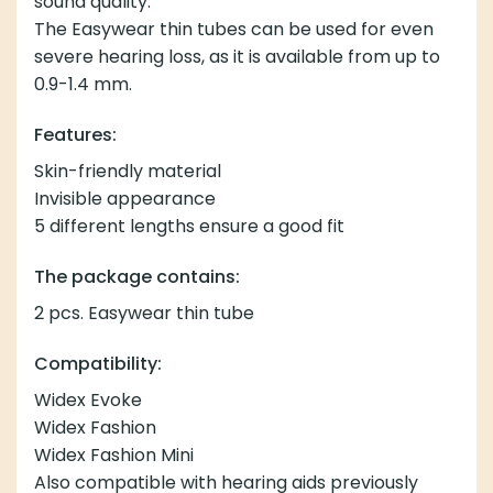
sound quality.
The Easywear thin tubes can be used for even
severe hearing loss, as it is available from up to
0.9-1.4 mm.
Features:
Skin-friendly material
Invisible appearance
5 different lengths ensure a good fit
The package contains:
2 pcs. Easywear thin tube
Compatibility:
Widex Evoke
Widex Fashion
Widex Fashion Mini
Also compatible with hearing aids previously