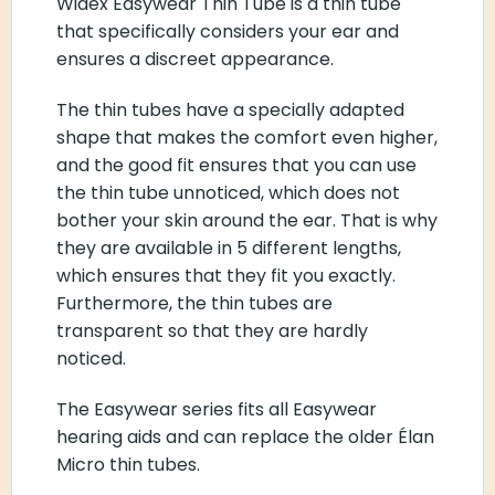
Widex Easywear Thin Tube is a thin tube
that specifically considers your ear and
ensures a discreet appearance.
The thin tubes have a specially adapted
shape that makes the comfort even higher,
and the good fit ensures that you can use
the thin tube unnoticed, which does not
bother your skin around the ear. That is why
they are available in 5 different lengths,
which ensures that they fit you exactly.
Furthermore, the thin tubes are
transparent so that they are hardly
noticed.
The Easywear series fits all Easywear
hearing aids and can replace the older Élan
Micro thin tubes.