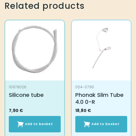
variants.
variants.
Related products
The
The
options
options
may
may
be
be
chosen
chosen
on
on
the
the
product
product
page
page
10978026
054-0795
Silicone tube
Phonak Slim Tube
4.0 0-R
7,90
€
18,80
€
Add to basket
Add to basket