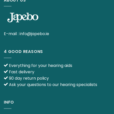
ABOUT US
E-mail :
info@japebo.ie
4 GOOD REASONS
Everything for your hearing aids
Fast delivery
90 day return policy
Ask your questions to our hearing specialists
INFO