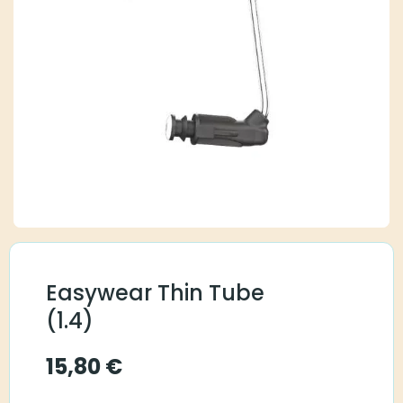
Easywear Thin Tube
(1.4)
15,80
€