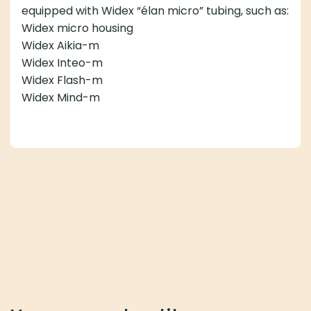
equipped with Widex “élan micro” tubing, such as:
Widex micro housing
Widex Aikia-m
Widex Inteo-m
Widex Flash-m
Widex Mind-m