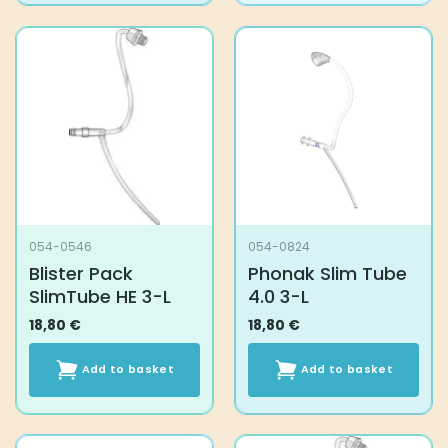
054-0546
054-0824
Blister Pack
Phonak Slim Tube
SlimTube HE 3-L
4.0 3-L
18,80
€
18,80
€
Add to basket
Add to basket