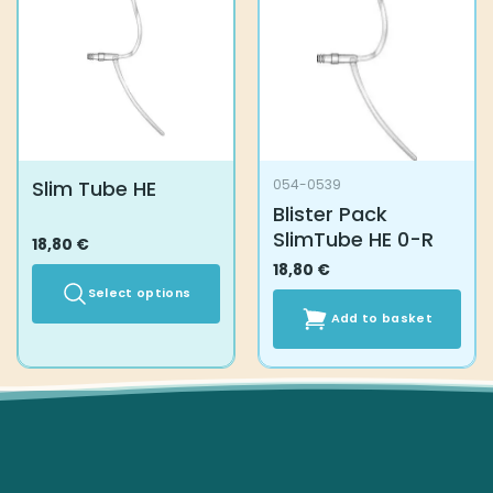
Slim Tube HE
054-0539
Blister Pack
SlimTube HE 0-R
18,80
€
18,80
€
Select options
Add to basket
This
product
has
multiple
variants.
The
options