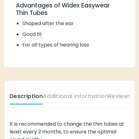
Advantages of Widex Easywear
Thin Tubes
Shaped after the ear
Good fit
For all types of hearing loss
Description
Additional information
Reviews (
It is recommended to change the thin tubes at
least every 2 months, to ensure the optimal