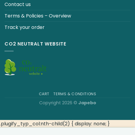
Contact us
Terms & Policies – Overview
Track your order
CO2 NEUTRALT WEBSITE
CART
TERMS & CONDITIONS
Copyright 2026 ©
Japebo
.plugify_typ_col:nth-child(2) { display: none; }