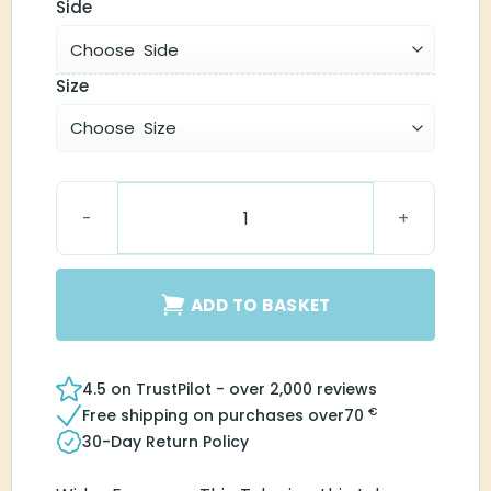
Side
Size
Easywear Thin Tube (1.4) quantity
ADD TO BASKET
4.5 on TrustPilot - over 2,000 reviews
€
Free shipping on purchases over
70
30-Day Return Policy