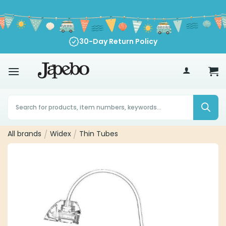
Skip
to
content
30-Day Return Policy
70
€
Products
search
All brands
/
Widex
/
Thin Tubes