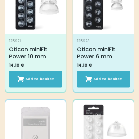
may
be
chosen
on
the
product
125921
125923
page
Oticon miniFit
Oticon miniFit
Power 10 mm
Power 6 mm
14,10
€
14,10
€
Add to basket
Add to basket