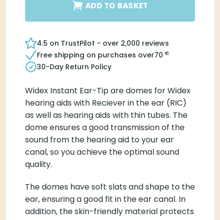
ADD TO BASKET
4.5 on TrustPilot - over 2,000 reviews
€
Free shipping on purchases over
70
30-Day Return Policy
Widex Instant Ear-Tip are domes for Widex
hearing aids with Reciever in the ear (RIC)
as well as hearing aids with thin tubes. The
dome ensures a good transmission of the
sound from the hearing aid to your ear
canal, so you achieve the optimal sound
quality.
The domes have soft slats and shape to the
ear, ensuring a good fit in the ear canal. In
addition, the skin-friendly material protects