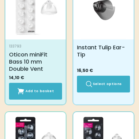
Instant Tulip Ear-
133793
Oticon miniFit
Tip
Bass 10 mm
Double Vent
16,50
€
14,10
€
Select options
Add to basket
This
product
has
multiple
variants.
The
options