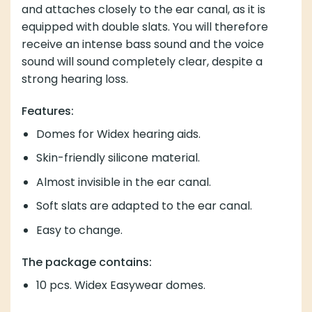
and attaches closely to the ear canal, as it is
equipped with double slats. You will therefore
receive an intense bass sound and the voice
sound will sound completely clear, despite a
strong hearing loss.
Features:
Domes for Widex hearing aids.
Skin-friendly silicone material.
Almost invisible in the ear canal.
Soft slats are adapted to the ear canal.
Easy to change.
The package contains:
10 pcs. Widex Easywear domes.