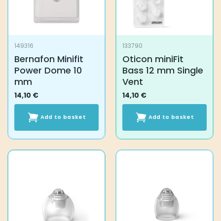
149316
133790
Bernafon Minifit
Oticon miniFit
Power Dome 10
Bass 12 mm Single
mm
Vent
14,10
€
14,10
€
Add to basket
Add to basket