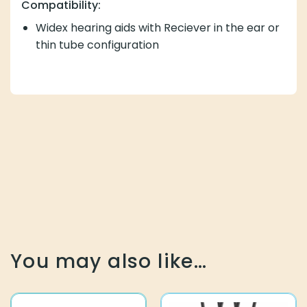
Compatibility:
Widex hearing aids with Reciever in the ear or
thin tube configuration
You may also like…