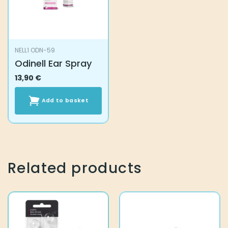
NELL1 ODN-59
Odinell Ear Spray
13,90
€
Add to basket
Related products