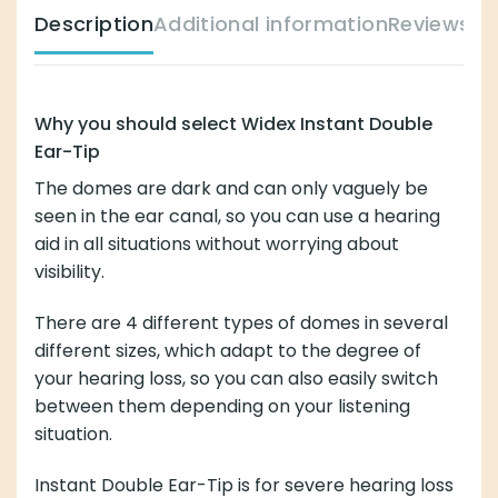
Description
Additional information
Reviews (
Why you should select Widex Instant Double
Ear-Tip
The domes are dark and can only vaguely be
seen in the ear canal, so you can use a hearing
aid in all situations without worrying about
visibility.
There are 4 different types of domes in several
different sizes, which adapt to the degree of
your hearing loss, so you can also easily switch
between them depending on your listening
situation.
Instant Double Ear-Tip is for severe hearing loss