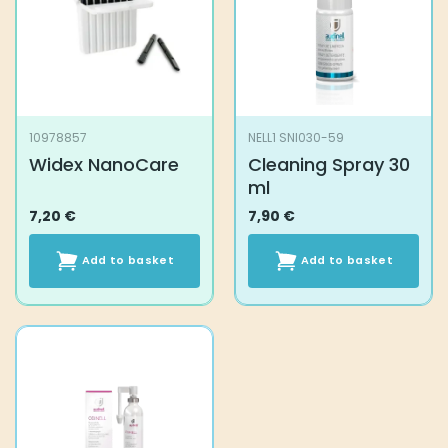
may
be
chosen
on
the
product
10978857
NELL1 SNI030-59
page
Widex NanoCare
Cleaning Spray 30
ml
7,20
€
7,90
€
Add to basket
Add to basket