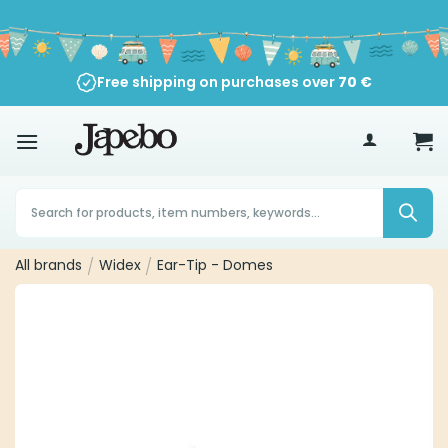
Skip
to
content
Free shipping on purchases over
70
€
Products
search
All brands
/
Widex
/
Ear-Tip - Domes