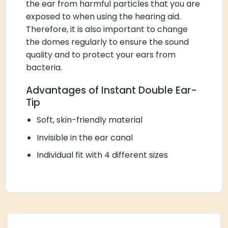
the ear from harmful particles that you are
exposed to when using the hearing aid.
Therefore, it is also important to change
the domes regularly to ensure the sound
quality and to protect your ears from
bacteria.
Advantages of Instant Double Ear-
Tip
Soft, skin-friendly material
Invisible in the ear canal
Individual fit with 4 different sizes