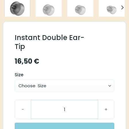
Instant Double Ear-
Tip
16,50
€
Size
Instant Double Ear-Tip quantity