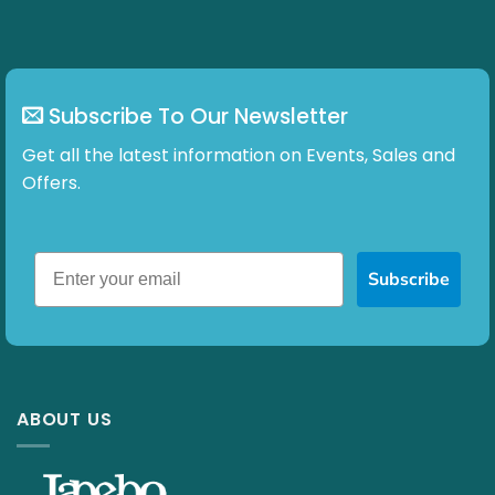
Subscribe To Our Newsletter
Get all the latest information on Events, Sales and
Offers.
Subscribe
ABOUT US