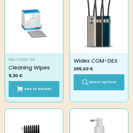
Widex COM-DEX
NELL1 SVI30-59
Cleaning Wipes
255,00
€
9,30
€
Select options
Add to basket
This
product
has
multiple
variants.
The
options