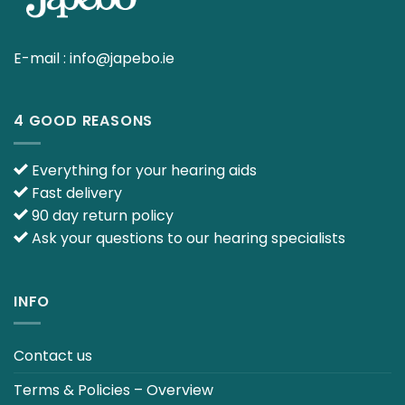
E-mail :
info@japebo.ie
4 GOOD REASONS
Everything for your hearing aids
Fast delivery
90 day return policy
Ask your questions to our hearing specialists
INFO
Contact us
Terms & Policies – Overview