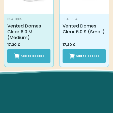
054-1065
054-1064
Vented Domes
Vented Domes
Clear 6.0 M
Clear 6.0 S (Small)
(Medium)
17,20
€
17,20
€
Add to basket
Add to basket