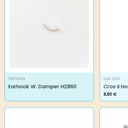
Related products
10675904
048-0261
Earhook W. Damper H2860
Cros II H
8,80
€