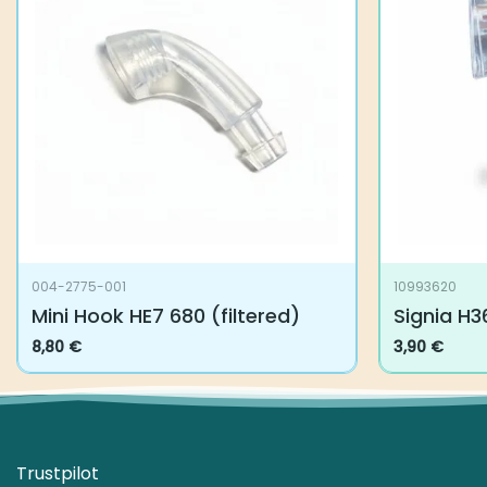
004-2775-001
10993620
Mini Hook HE7 680 (filtered)
Signia H3
8,80
€
3,90
€