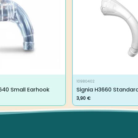
10980402
640 Small Earhook
Signia H3660 Standar
3,90
€