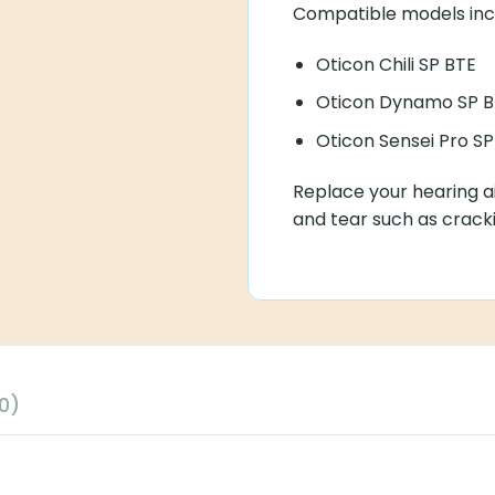
Compatible models inc
Oticon Chili SP BTE
Oticon Dynamo SP B
Oticon Sensei Pro SP
Replace your hearing ai
and tear such as cracki
0)