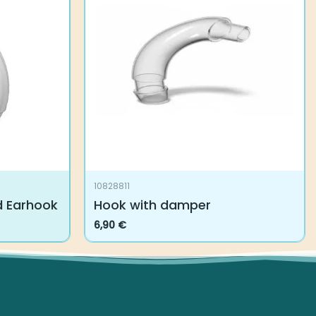
10828811
d Earhook
Hook with damper
6,90
€