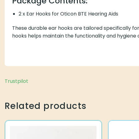
Package Contents:
2 x Ear Hooks for Oticon BTE Hearing Aids
These durable ear hooks are tailored specifically f
hooks helps maintain the functionality and hygiene o