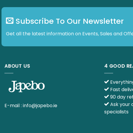
Subscribe To Our Newsletter
Get all the latest information on Events, Sales and Offe