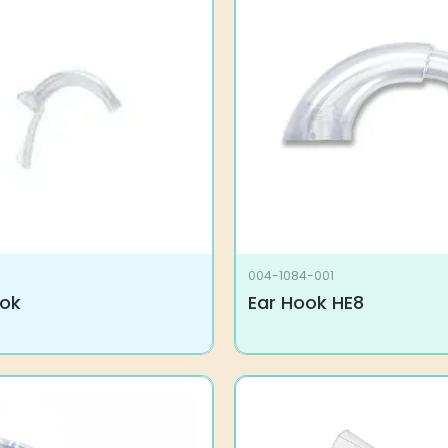
004-1084-001
ook
Ear Hook HE8