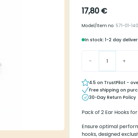
17,80
€
Model/Item no
: 571-01-14
In stock: 1-2 day delive
Hook SP BTE T/R quantit
4.5 on TrustPilot - ov
Free shipping on pur
30-Day Return Policy
Pack of 2 Ear Hooks fo
Ensure optimal perfor
hooks, designed exclusi