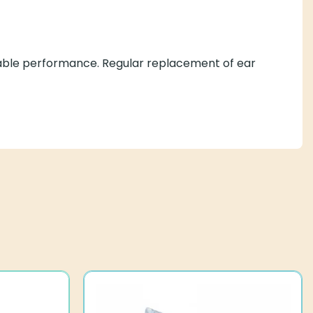
eliable performance. Regular replacement of ear