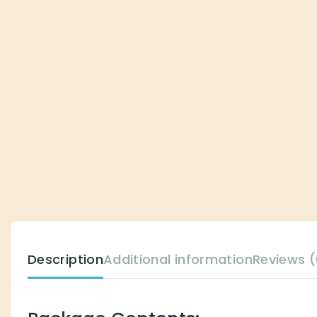
Description
Additional information
Reviews (