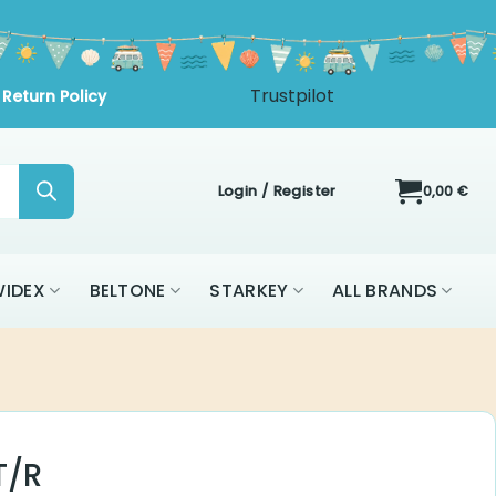
Login / Register
0,00
€
IDEX
BELTONE
STARKEY
ALL BRANDS
T/R