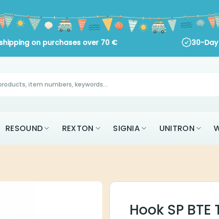
ng on purchases over
70
€
30-Day Return Policy
RESOUND
REXTON
SIGNIA
UNITRON
W
Hook SP BTE 