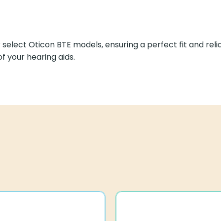
or select Oticon BTE models, ensuring a perfect fit and r
f your hearing aids.