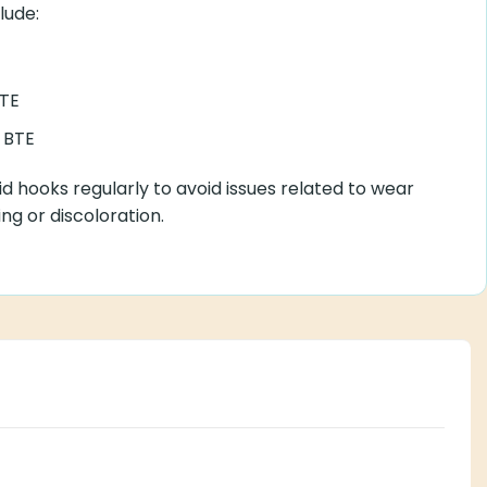
lude:
TE
 BTE
d hooks regularly to avoid issues related to wear
ng or discoloration.