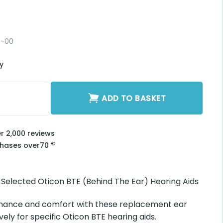
0-00
ry
y
ADD TO BASKET
er 2,000 reviews
€
chases over
70
r Selected Oticon BTE (Behind The Ear) Hearing Aids
mance and comfort with these replacement ear
vely for specific Oticon BTE hearing aids.