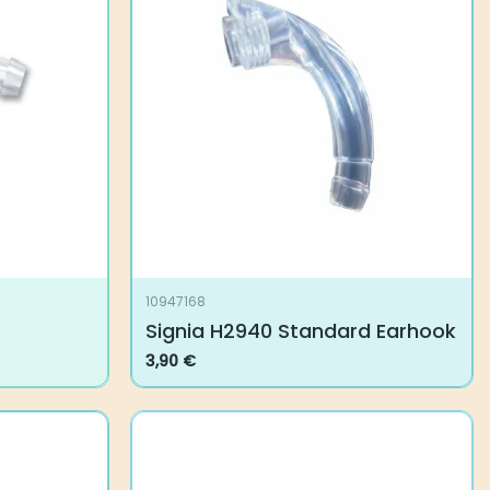
10947168
Signia H2940 Standard Earhook
3,90
€