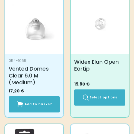
variants.
The
options
may
be
chosen
on
the
product
Widex Elan Open
054-1065
page
Vented Domes
Eartip
Clear 6.0 M
(Medium)
19,80
€
17,20
€
Select options
Add to basket
This
product
has
multiple
variants.