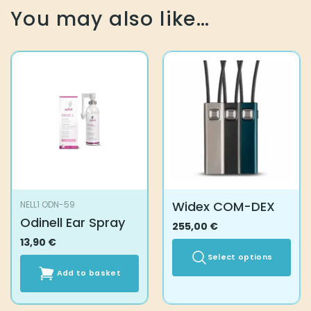
You may also like…
Widex COM-DEX
NELL1 ODN-59
Odinell Ear Spray
255,00
€
13,90
€
Select options
Add to basket
This
product