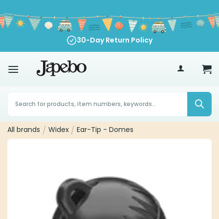
Skip
to
content
30-Day Return Policy
70
€
Products
search
All brands
/
Widex
/
Ear-Tip - Domes