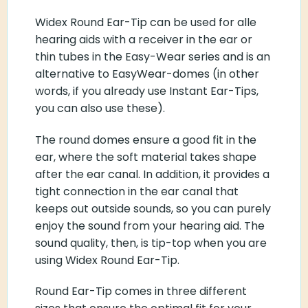
Widex Round Ear-Tip can be used for alle
hearing aids with a receiver in the ear or
thin tubes in the Easy-Wear series and is an
alternative to EasyWear-domes (in other
words, if you already use Instant Ear-Tips,
you can also use these).
The round domes ensure a good fit in the
ear, where the soft material takes shape
after the ear canal. In addition, it provides a
tight connection in the ear canal that
keeps out outside sounds, so you can purely
enjoy the sound from your hearing aid. The
sound quality, then, is tip-top when you are
using Widex Round Ear-Tip.
Round Ear-Tip comes in three different