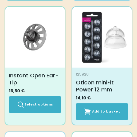
Instant Open Ear-
125920
Tip
Oticon miniFit
Power 12 mm
16,50
€
14,10
€
Select options
Add to basket
This
product
has
multiple