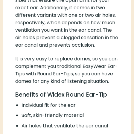
sizes that ensure the optimal fit for your
exact ear. Additionally, it comes in two
different variants with one or two air holes,
respectively, which depends on how much
ventilation you want in the ear canal. The
air holes prevent a clogged sensation in the
ear canal and prevents occlusion.
It is very easy to replace domes, so you can
complement you traditional EasyWear Ear-
Tips with Round Ear-Tips, so you can have
domes for any kind of listening situation.
Benefits of Widex Round Ear-Tip
Individual fit for the ear
Soft, skin-friendly material
Air holes that ventilate the ear canal