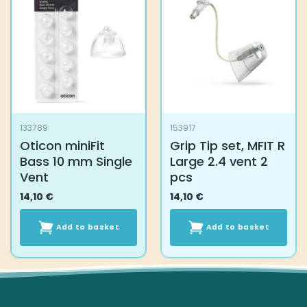
The
options
may
be
chosen
on
the
product
133789
153917
page
Oticon miniFit
Grip Tip set, MFIT R
Bass 10 mm Single
Large 2.4 vent 2
Vent
pcs
14,10
€
14,10
€
Add to basket
Add to basket