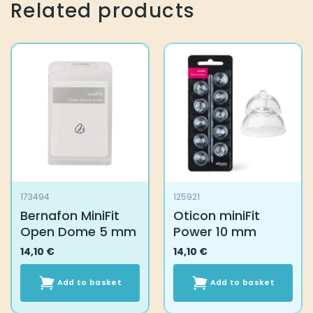
Related products
173494
125921
Bernafon MiniFit
Oticon miniFit
Open Dome 5 mm
Power 10 mm
14,10
€
14,10
€
Add to basket
Add to basket