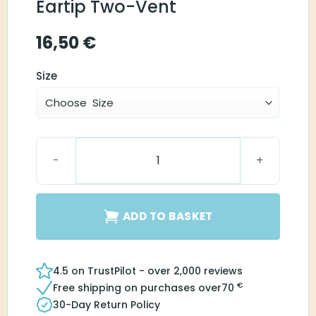
Eartip Two-Vent
16,50
€
Size
Instant Round Eartip Two-Vent quantity
ADD TO BASKET
4.5 on TrustPilot - over 2,000 reviews
€
Free shipping on purchases over
70
30-Day Return Policy