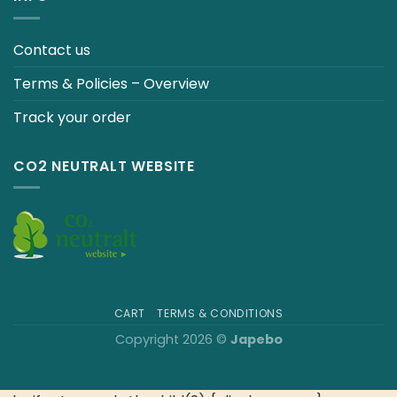
Contact us
Terms & Policies – Overview
Track your order
CO2 NEUTRALT WEBSITE
CART
TERMS & CONDITIONS
Copyright 2026 ©
Japebo