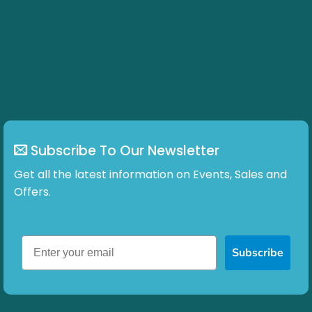
Subscribe To Our Newsletter
Get all the latest information on Events, Sales and
Offers.
Subscribe