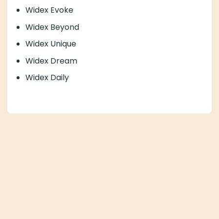
Widex Evoke
Widex Beyond
Widex Unique
Widex Dream
Widex Daily