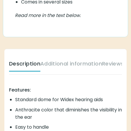
Comes in several sizes
Read more in the text below.
Description
Additional information
Reviews (
Features:
Standard dome for Widex hearing aids
Anthracite color that diminishes the visibility in
the ear
Easy to handle