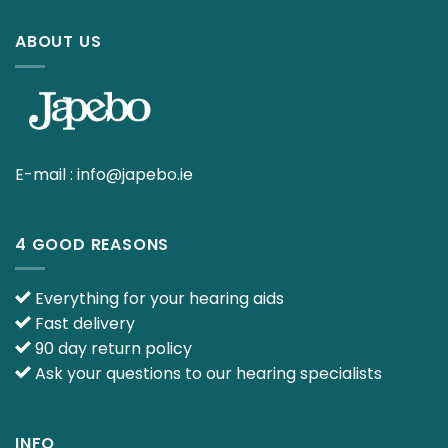
ABOUT US
E-mail :
info@japebo.ie
4 GOOD REASONS
Everything for your hearing aids
Fast delivery
90 day return policy
Ask your questions to our hearing specialists
INFO