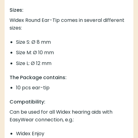
Sizes:
Widex Round Ear-Tip comes in several different
sizes:
Size S: Ø 8 mm
Size M: Ø 10 mm
Size L: Ø 12 mm
The Package contains:
10 pcs ear-tip
Compatibility:
Can be used for all Widex hearing aids with
EasyWear connection, e.g.:
Widex Enjoy