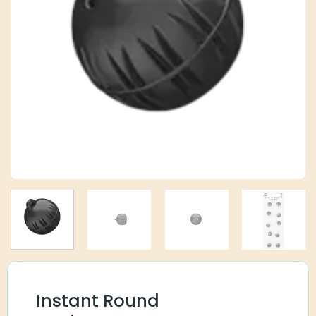
Instant Round