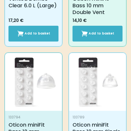
133794
133789
Oticon miniFit Bass
Oticon miniFit Bass
12 mm Double Vent
10 mm Single Vent
14,10
€
14,10
€
Add to basket
Add to basket