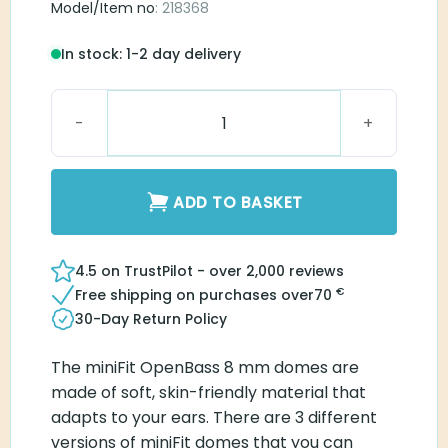
Model/Item no
: 218368
In stock: 1-2 day delivery
MiniFit OpenBass 8 mm dome quantity
ADD TO BASKET
4.5 on TrustPilot - over 2,000 reviews
€
Free shipping on purchases over
70
30-Day Return Policy
The miniFit OpenBass 8 mm domes are made of
soft, skin-friendly material that adapts to your
ears. There are 3 different versions of miniFit
domes that you can easily switch between. Here,