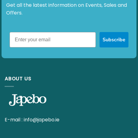
ABOUT US
E-mail :
info@japebo.ie
4 GOOD REASONS
Everything for your hearing aids
Fast delivery
90 day return policy
Ask your questions to our hearing specialists