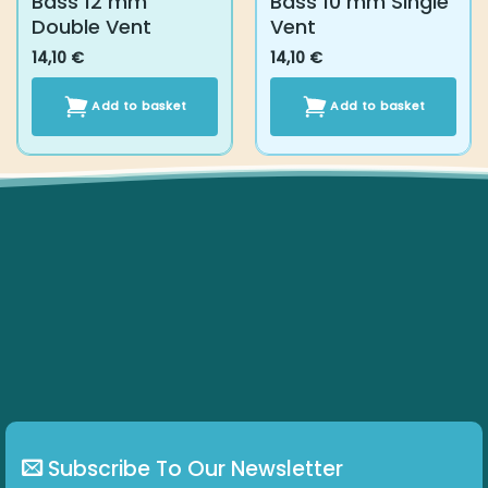
Subscribe To Our Newsletter
Get all the latest information on Events, Sales and Offers.
Subscribe