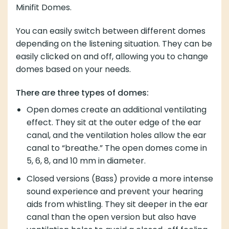
depending on the listening situation. They can be
easily clicked on and off, allowing you to change
domes based on your needs.
There are three types of domes:
Open domes create an additional ventilating effect.
They sit at the outer edge of the ear canal, and the
ventilation holes allow the ear canal to “breathe.”
The open domes come in 5, 6, 8, and 10 mm in
diameter.
Closed versions (Bass) provide a more intense
sound experience and prevent your hearing aids
from whistling. They sit deeper in the ear canal than
the open version but also have ventilation holes to
avoid a closed-off feeling. They come in 6, 8, 10,
and 12 mm in diameter.
The last version is power domes, which provide an