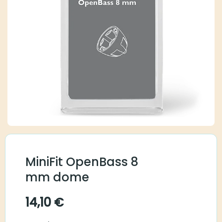
MiniFit OpenBass 8
mm dome
14,10
€