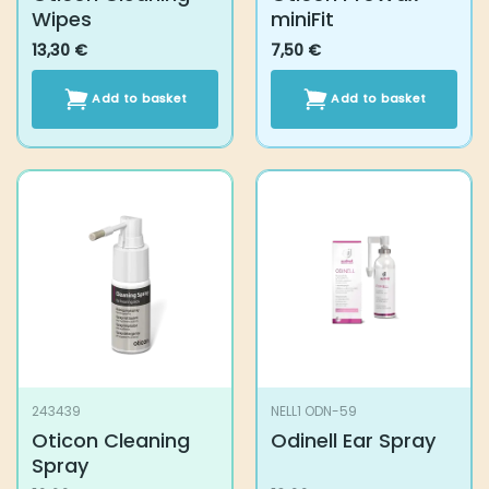
243439
NELL1 ODN-59
Oticon Cleaning
Odinell Ear Spray
Spray
10,60
€
13,90
€
Add to basket
Add to basket