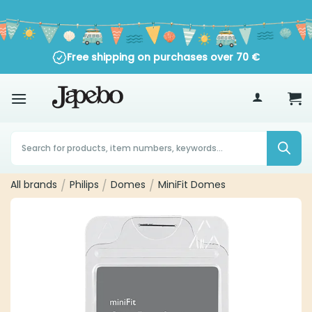
Skip
to
content
Free shipping on purchases over
70
€
Products
search
All brands
Philips
Domes
MiniFit Domes
/
/
/