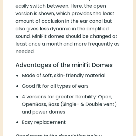
the open version is shown, which provides the
least amount of occlusion in the ear canal but
also gives less dynamic in the amplified sound.
MiniFit domes should be changed at least once
a month and more frequently as needed.
Advantages of the miniFit Domes
Made of soft, skin-friendly material
Good fit for all types of ears
4 versions for greater flexibility: Open,
OpenBass, Bass (Single- & Double vent) and
power domes
Easy replacement
Read more in the description below.