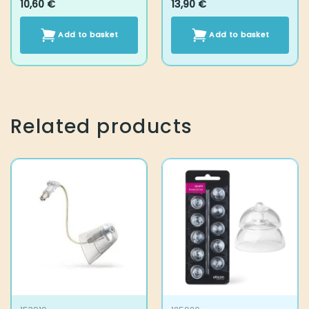
Related products
153919
125920
Grip Tip set, MFIT L
Oticon miniFit Power
Large 2.4 vent 2 pcs
12 mm
14,10
€
14,10
€