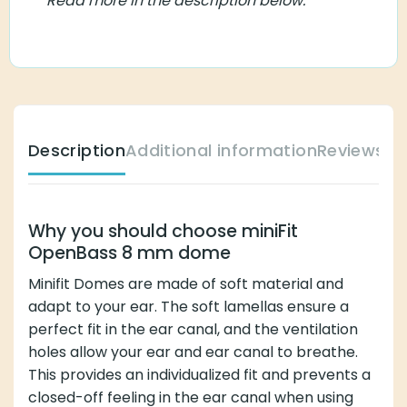
Description
Additional information
Reviews (0)
Why you should choose miniFit OpenBass 8
mm dome
Minifit Domes are made of soft material and adapt to
your ear. The soft lamellas ensure a perfect fit in the
ear canal, and the ventilation holes allow your ear and
ear canal to breathe. This provides an individualized fit
and prevents a closed-off feeling in the ear canal when
using Minifit Domes.
You can easily switch between different domes