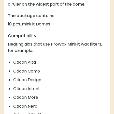
Compatibility:
Hearing aids that use
ProWax MiniFit wax
filters, for
example.
Oticon Alta
Oticon Como
Oticon Design
Oticon Intent
Oticon More
Oticon Nera
Oticon OPN Play
Oticon OPN S
Oticon OPN
Oticon Ria