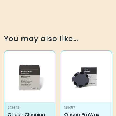
You may also like…
243443
128057
Oticon Cleaning
Oticon ProWax
Wipes
miniFit
13,30
€
7,50
€
Add to basket
Add to basket