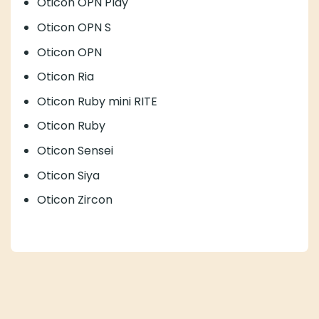
Oticon Ruby mini RITE
Oticon Ruby
Oticon Sensei
Oticon Siya
Oticon Zircon