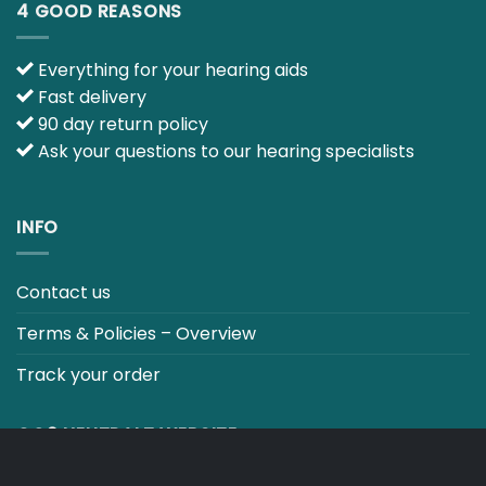
INFO
Contact us
Terms & Policies – Overview
Track your order
CO2 NEUTRALT WEBSITE
CART
TERMS & CONDITIONS
Copyright 2026 ©
Japebo