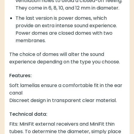
extra intense sound experience. Power domes are
closed domes with two membranes.
The choice of domes will alter the sound experience
depending on the type you choose.
Features:
Soft lamellas ensure a comfortable fit in the ear canal
Discreet design in transparent clear material.
Technical data:
Fits: MiniFit external receivers and MiniFit thin tubes.
To determine the diameter, simply place a ruler on the
widest part of the dome.
The package contains:
10 pcs. miniFit Domes