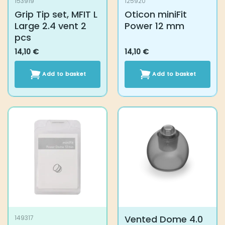
Add to basket
Add to basket
Vented Dome 4.0
149317
Bernafon Minifit
Power Dome 12 mm
17,20
€
14,10
€
Select options