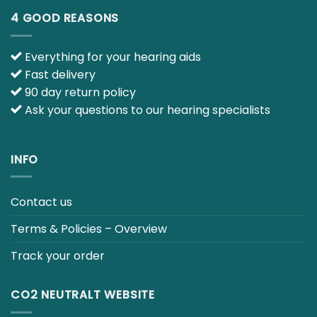
4 GOOD REASONS
Everything for your hearing aids
Fast delivery
90 day return policy
Ask your questions to our hearing specialists
INFO
Contact us
Terms & Policies – Overview
Track your order
CO2 NEUTRALT WEBSITE