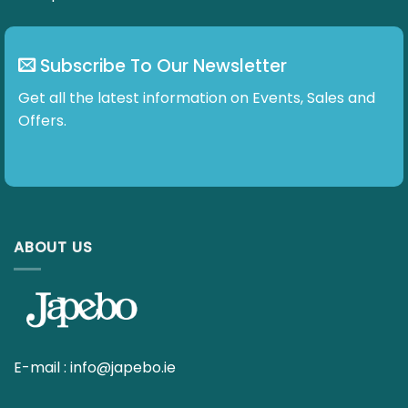
may
be
chosen
Subscribe To Our Newsletter
on
the
Get all the latest information on Events, Sales and
product
Offers.
page
ABOUT US
E-mail :
info@japebo.ie