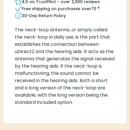
4.5 on TrustPilot - over 2,000 reviews
€
Free shipping on purchases over
70
30-Day Return Policy
The neck-loop antenna, or simply called
the neck-loop in daily use, is the part that
establishes the connection between
uDirect2 and the hearing aids. It acts as the
antenna that generates the signal received
by the hearing aids. If the neck-loop is
malfunctioning, the sound cannot be
received in the hearing aids. Both a short
and a long version of the neck-loop are
available, with the long version being the
standard included option.