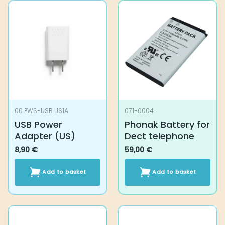
multiple
variants.
The
options
may
be
chosen
on
the
product
00 PWS-USB US1A
071-0004
page
USB Power
Phonak Battery for
Adapter (US)
Dect telephone
8,90
€
59,00
€
Add to basket
Add to basket