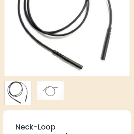
Neck-Loop