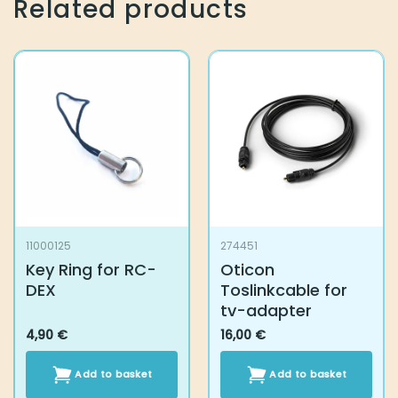
Related products
11000125
274451
Key Ring for RC-
Oticon
DEX
Toslinkcable for
tv-adapter
4,90
€
16,00
€
Add to basket
Add to basket