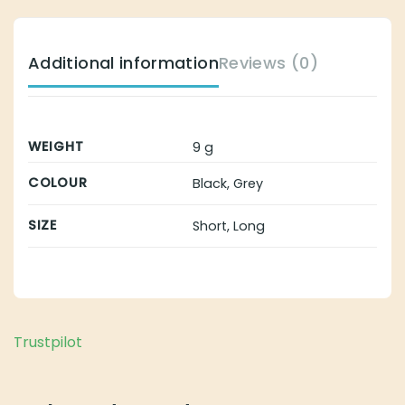
Additional information
Reviews (0)
WEIGHT
9 g
COLOUR
Black, Grey
SIZE
Short, Long
Trustpilot