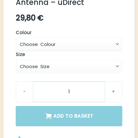
Antenna – uDirect
29,80
€
Colour
Size
Neck-Loop Antenna - uDirect quantity
ADD TO BASKET