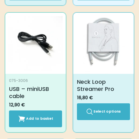
Neck Loop
075-3006
USB – miniUSB
Streamer Pro
cable
16,80
€
12,90
€
Select options
Add to basket
This
product
has