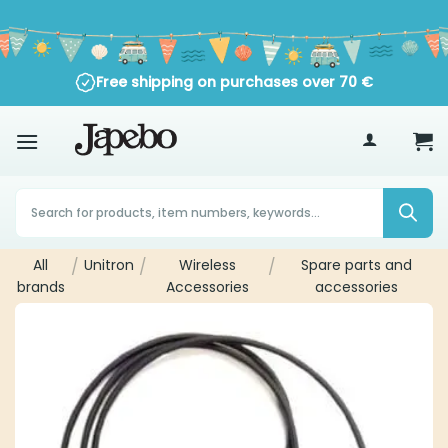
Skip
to
content
Trustpilot
Free shipping on purchases over
70
€
Products
search
All
/
Unitron
/
Wireless
/
Spare parts and
brands
Accessories
accessories