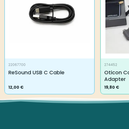
22067700
274452
ReSound USB C Cable
Oticon Ca
Adapter
12,00
€
19,80
€