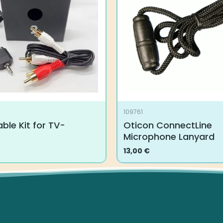
109761
ble Kit for TV-
Oticon ConnectLine
Microphone Lanyard
13,00
€