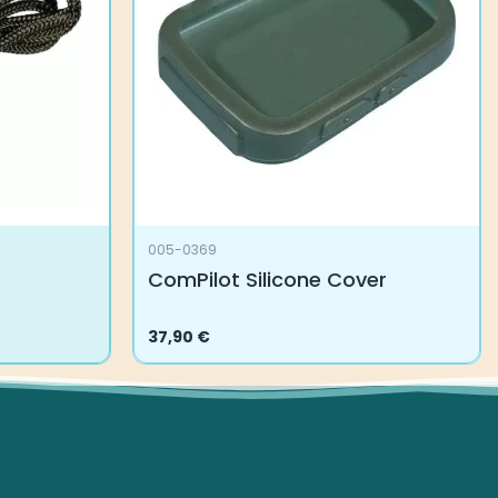
005-0369
ComPilot Silicone Cover
37,90
€