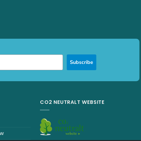
Subscribe
CO2 NEUTRALT WEBSITE
ew