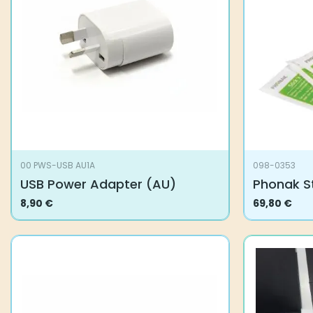
00 PWS-USB AU1A
098-0353
USB Power Adapter (AU)
Phonak St
8,90
€
69,80
€