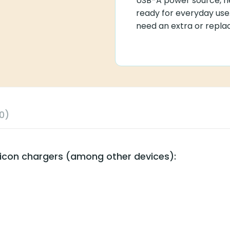
USB-A power source, he
ready for everyday use.
need an extra or repla
0)
ticon chargers (among other devices):