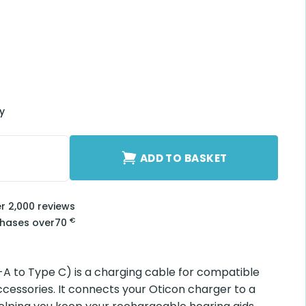
ry
A to Type C) quantity
ADD TO BASKET
er 2,000 reviews
€
chases over
70
A to Type C) is a charging cable for compatible
cessories. It connects your Oticon charger to a