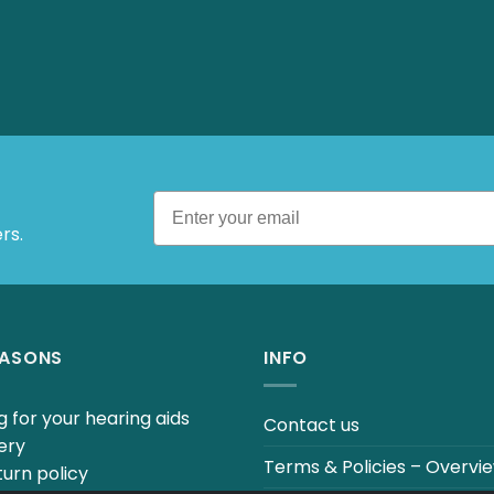
rs.
EASONS
INFO
 for your hearing aids
Contact us
ery
Terms & Policies – Overvi
urn policy