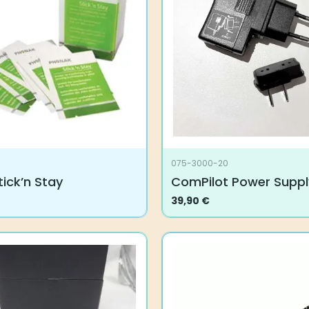
075-3000-20
ick’n Stay
ComPilot Power Suppl
39,90
€