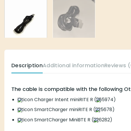
Description
Additional information
Reviews (
The cable is compatible with the following O
Oticon Charger Intent miniRITE R (
265974)
Oticon SmartCharger miniRITE R (
225678)
Oticon SmartCharger MiniBTE R (
226282)