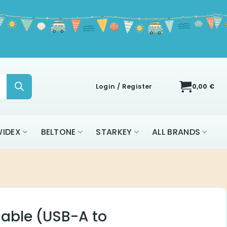
Login / Register
0,00
€
IDEX
BELTONE
STARKEY
ALL BRANDS
able (USB-A to