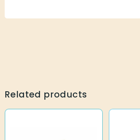
Related products