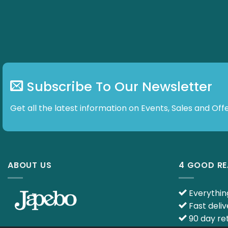
Subscribe To Our Newsletter
Get all the latest information on Events, Sales and Offe
ABOUT US
4 GOOD R
Everything
Fast deliv
90 day ret