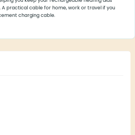
lping you keep your rechargeable hearing aids
 A practical cable for home, work or travel if you
cement charging cable.