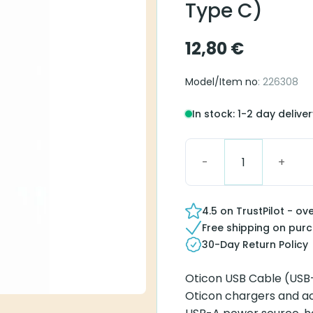
Type C)
12,80
€
Model/Item no
: 226308
In stock: 1-2 day delive
Oticon USB Cable (USB-
4.5 on TrustPilot - ov
Free shipping on pur
30-Day Return Policy
Oticon USB Cable (USB-
Oticon chargers and ac