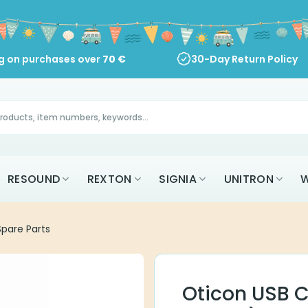
ng on purchases over
70
€
30-Day Return Policy
RESOUND
REXTON
SIGNIA
UNITRON
W
pare Parts
Oticon USB C