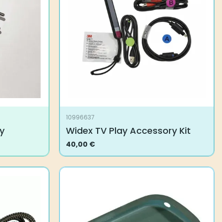
10996637
y
Widex TV Play Accessory Kit
40,00
€