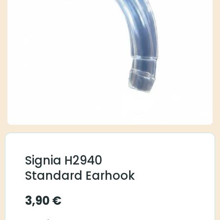
Signia H2940
Standard Earhook
3,90
€