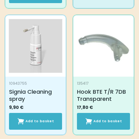
product
has
multiple
variants.
The
options
may
be
chosen
on
the
product
10943755
135417
page
Signia Cleaning
Hook BTE T/R 7DB
spray
Transparent
9,90
€
17,80
€
Add to basket
Add to basket