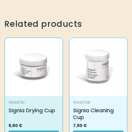
Related products
10943761
10943758
Signia Drying Cup
Signia Cleaning
Cup
6,60
€
7,60
€