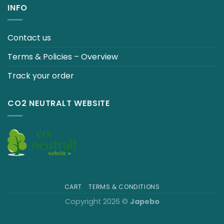
INFO
Contact us
Terms & Policies – Overview
Track your order
CO2 NEUTRALT WEBSITE
CART
TERMS & CONDITIONS
Copyright 2026 ©
Japebo