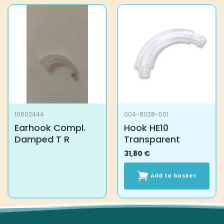
10602444
004-8028-001
Earhook Compl.
Hook HE10
Damped T R
Transparent
31,80
€
Add to basket