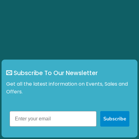
Subscribe To Our Newsletter
Get all the latest information on Events, Sales and
Offers.
Subscribe