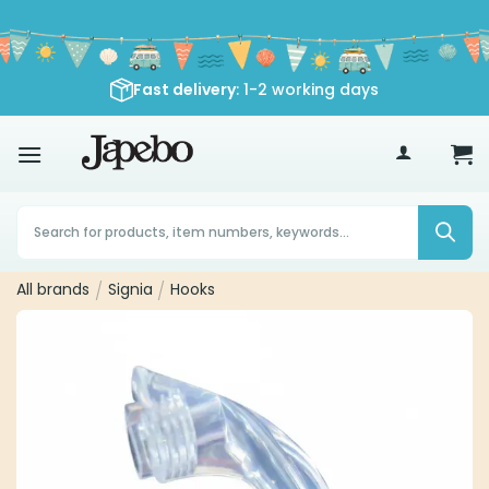
Skip
to
content
Fast delivery
: 1-2 working days
70
€
Products
search
All brands
/
Signia
/
Hooks