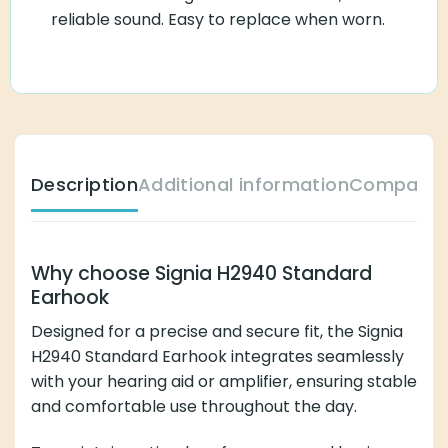
reliable sound. Easy to replace when worn.
Description
Additional information
Compatibl
Why choose Signia H2940 Standard
Earhook
Designed for a precise and secure fit, the Signia
H2940 Standard Earhook integrates seamlessly
with your hearing aid or amplifier, ensuring stable
and comfortable use throughout the day.