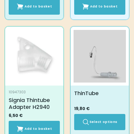
Add to basket
Add to basket
ThinTube
10947303
Signia Thintube
Adapter H2940
19,80
€
6,50
€
Select options
Add to basket
This