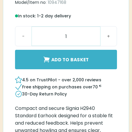
Model/Item no
: 10947168
In stock: 1-2 day delivery
Signia H2940 Standard Earhook quantity
ADD TO BASKET
4.5 on TrustPilot - over 2,000 reviews
€
Free shipping on purchases over
70
30-Day Return Policy
Compact and secure Signia H2940
Standard Earhook designed for a stable fit
and reduced feedback. Helps prevent
unwanted howling and ensures clear,