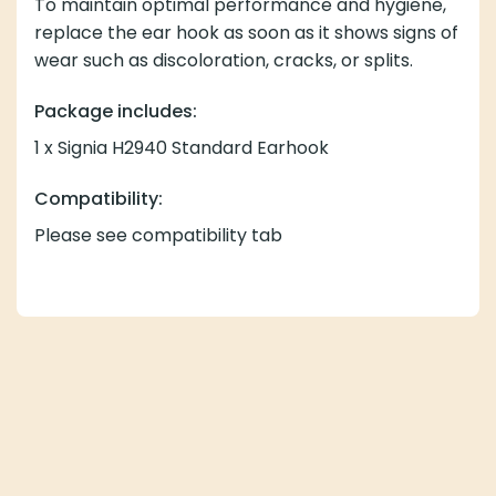
To maintain optimal performance and hygiene,
replace the ear hook as soon as it shows signs of
wear such as discoloration, cracks, or splits.
Package includes:
1 x Signia H2940 Standard Earhook
Compatibility:
Please see compatibility tab