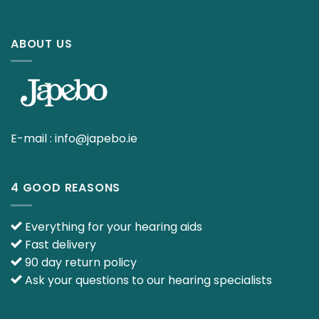
ABOUT US
E-mail :
info@japebo.ie
4 GOOD REASONS
Everything for your hearing aids
Fast delivery
90 day return policy
Ask your questions to our hearing specialists