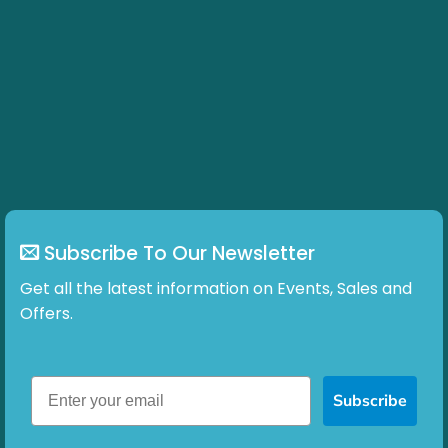
Subscribe To Our Newsletter
Get all the latest information on Events, Sales and
Offers.
Subscribe