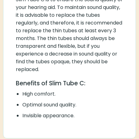
your hearing aid. To maintain sound quality,
it is advisable to replace the tubes
regularly, and therefore, it is recommended
to replace the thin tubes at least every 3
months. The thin tubes should always be
transparent and flexible, but if you
experience a decrease in sound quality or
find the tubes opaque, they should be
replaced.
Benefits of Slim Tube C:
High comfort.
Optimal sound quality.
Invisible appearance.