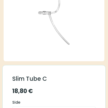
Slim Tube C
18,80
€
Side