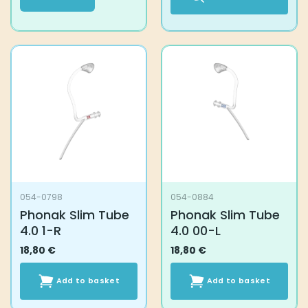
This
product
has
multiple
variants.
The
options
may
be
chosen
on
the
054-0798
054-0884
product
Phonak Slim Tube
Phonak Slim Tube
page
4.0 1-R
4.0 00-L
18,80
€
18,80
€
Add to basket
Add to basket