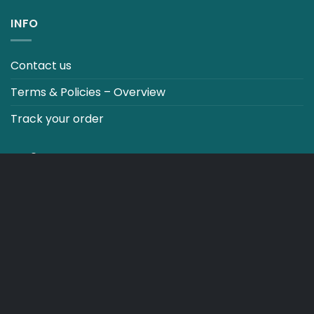
INFO
Contact us
Terms & Policies – Overview
Track your order
CO2 NEUTRALT WEBSITE
CART
TERMS & CONDITIONS
Copyright 2026 ©
Japebo