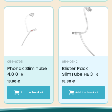
054-0795
054-0542
Phonak Slim Tube
Blister Pack
4.0 0-R
SlimTube HE 3-R
18,80
€
18,80
€
Add to basket
Add to basket