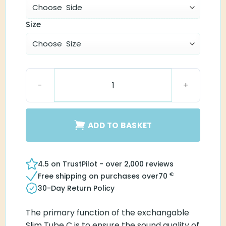
Size
Slim Tube C quantity
ADD TO BASKET
4.5 on TrustPilot - over 2,000 reviews
€
Free shipping on purchases over
70
30-Day Return Policy
The primary function of the exchangable
Slim Tube C is to ensure the sound quality of