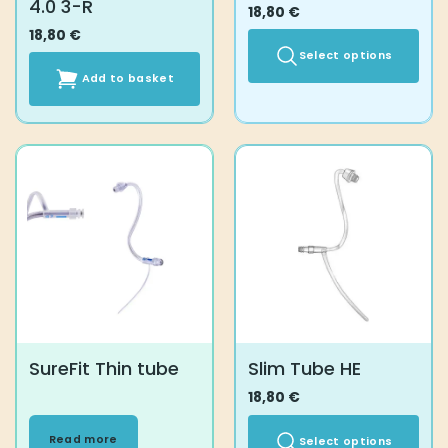
4.0 3-R
18,80
€
18,80
€
Select options
Add to basket
This
product
has
multiple
variants.
The
options
may
be
chosen
on
the
product
SureFit Thin tube
Slim Tube HE
page
18,80
€
Read more
Select options