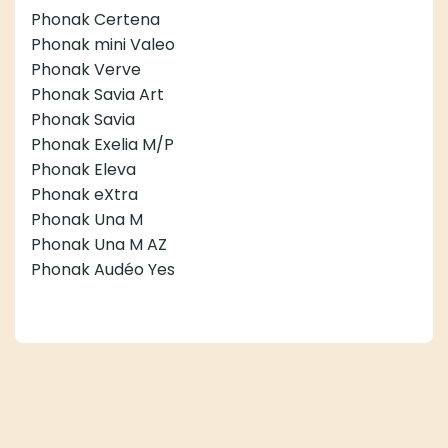
Phonak Certena
Phonak mini Valeo
Phonak Verve
Phonak Savia Art
Phonak Savia
Phonak Exelia M/P
Phonak Eleva
Phonak eXtra
Phonak Una M
Phonak Una M AZ
Phonak Audéo Yes