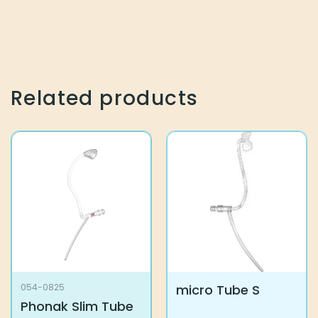
Related products
micro Tube S
054-0825
Phonak Slim Tube