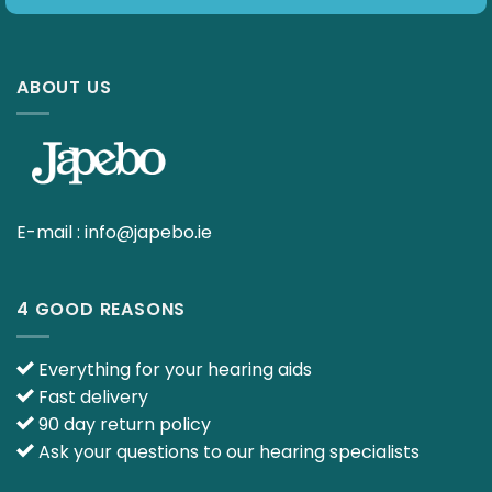
ABOUT US
E-mail :
info@japebo.ie
4 GOOD REASONS
Everything for your hearing aids
Fast delivery
90 day return policy
Ask your questions to our hearing specialists