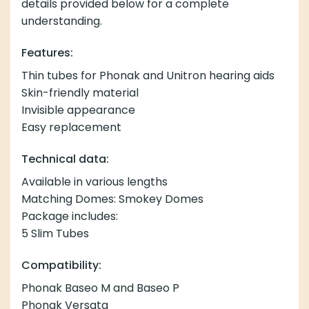
details provided below for a complete
understanding.
Features:
Thin tubes for Phonak and Unitron hearing aids
Skin-friendly material
Invisible appearance
Easy replacement
Technical data:
Available in various lengths
Matching Domes: Smokey Domes
Package includes:
5 Slim Tubes
Compatibility:
Phonak Baseo M and Baseo P
Phonak Versata