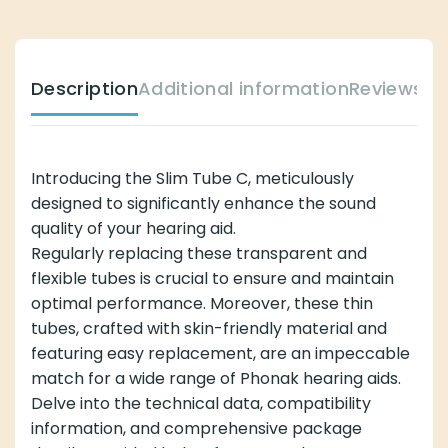
Description
Additional information
Reviews (
Introducing the Slim Tube C, meticulously
designed to significantly enhance the sound
quality of your hearing aid.
Regularly replacing these transparent and
flexible tubes is crucial to ensure and maintain
optimal performance. Moreover, these thin
tubes, crafted with skin-friendly material and
featuring easy replacement, are an impeccable
match for a wide range of Phonak hearing aids.
Delve into the technical data, compatibility
information, and comprehensive package