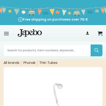
Skip
to
content
Free shipping on purchases over
70
€
Products
search
All brands
/
Phonak
/
Thin Tubes