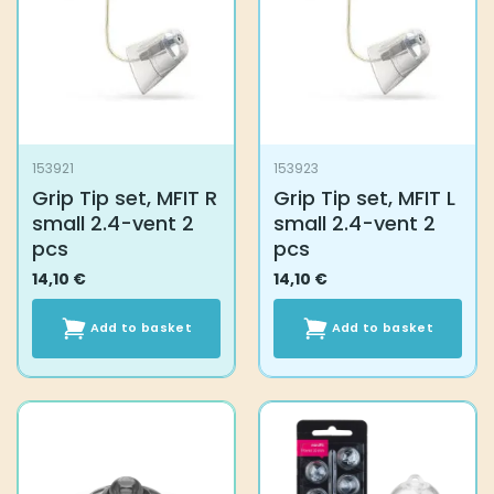
153921
153923
Grip Tip set, MFIT R
Grip Tip set, MFIT L
small 2.4-vent 2
small 2.4-vent 2
pcs
pcs
14,10
€
14,10
€
Add to basket
Add to basket