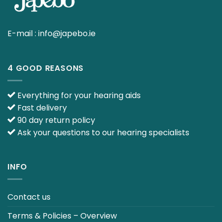
E-mail :
info@japebo.ie
4 GOOD REASONS
Everything for your hearing aids
Fast delivery
90 day return policy
Ask your questions to our hearing specialists
INFO
Contact us
Terms & Policies – Overview