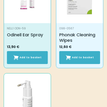
NELL1 ODN-59
098-0567
Odinell Ear Spray
Phonak Cleaning
Wipes
13,90
€
12,60
€
Add to basket
Add to basket