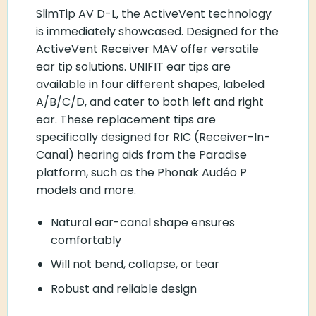
SlimTip AV D-L, the ActiveVent technology
is immediately showcased. Designed for the
ActiveVent Receiver MAV offer versatile
ear tip solutions. UNIFIT ear tips are
available in four different shapes, labeled
A/B/C/D, and cater to both left and right
ear. These replacement tips are
specifically designed for RIC (Receiver-In-
Canal) hearing aids from the Paradise
platform, such as the Phonak Audéo P
models and more.
Natural ear-canal shape ensures
comfortably
Will not bend, collapse, or tear
Robust and reliable design