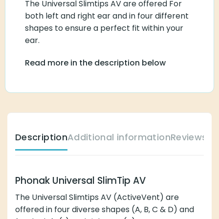
The Universal Slimtips AV are offered For
both left and right ear and in four different
shapes to ensure a perfect fit within your
ear.
Read more in the description below
Description
Additional information
Reviews (
Phonak Universal SlimTip AV
The Universal Slimtips AV (ActiveVent) are
offered in four diverse shapes (A, B, C & D) and