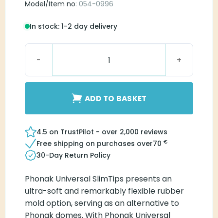
Model/Item no
: 054-0996
In stock: 1-2 day delivery
Universal SlimTip AV C-L quantity
ADD TO BASKET
4.5 on TrustPilot - over 2,000 reviews
€
Free shipping on purchases over
70
30-Day Return Policy
Phonak Universal SlimTips presents an
ultra-soft and remarkably flexible rubber
mold option, serving as an alternative to
Phonak domes. With Phonak Universal