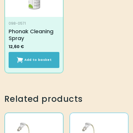
098-0571
Phonak Cleaning
Spray
12,60
€
Add to basket
Related products