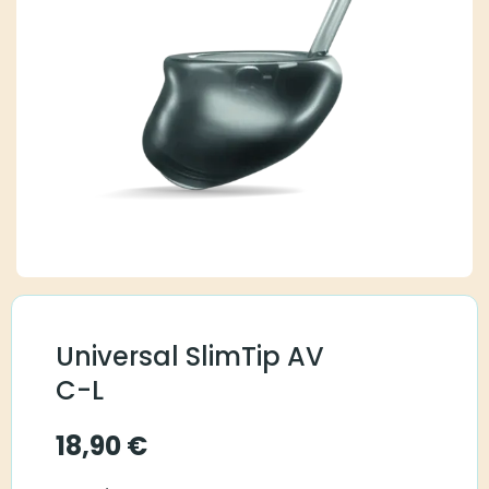
Universal SlimTip AV
C-L
18,90
€