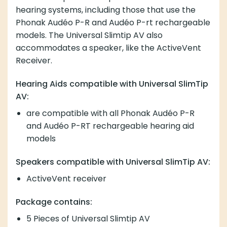
hearing systems, including those that use the
Phonak Audéo P-R and Audéo P-rt rechargeable
models. The Universal Slimtip AV also
accommodates a speaker, like the ActiveVent
Receiver.
Hearing Aids compatible with Universal SlimTip
AV:
are compatible with all Phonak Audéo P-R
and Audéo P-RT rechargeable hearing aid
models
Speakers compatible with Universal SlimTip AV:
ActiveVent receiver
Package contains:
5 Pieces of Universal Slimtip AV