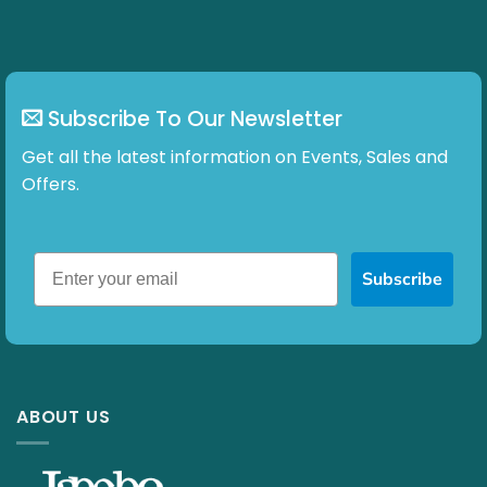
Subscribe To Our Newsletter
Get all the latest information on Events, Sales and
Offers.
Subscribe
ABOUT US