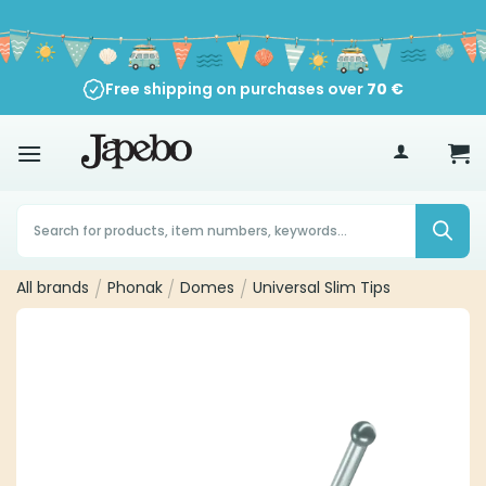
Skip
to
content
Free shipping on purchases over
70
€
Products
search
All brands
/
Phonak
/
Domes
/
Universal Slim Tips