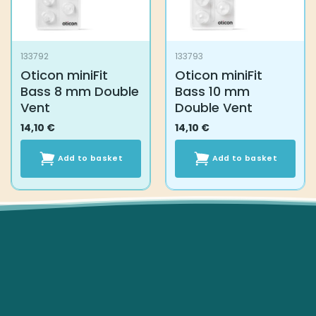
133792
133793
Oticon miniFit
Oticon miniFit
Bass 8 mm Double
Bass 10 mm
Vent
Double Vent
14,10
€
14,10
€
Add to basket
Add to basket