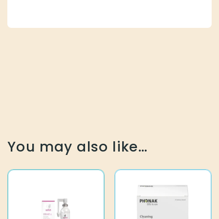
You may also like…