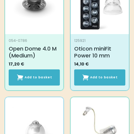
054-0786
125921
Open Dome 4.0 M
Oticon miniFit
(Medium)
Power 10 mm
17,20
€
14,10
€
Add to basket
Add to basket