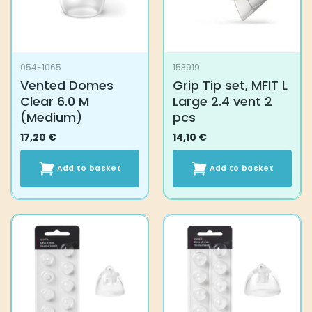
054-1065
153919
Vented Domes
Grip Tip set, MFIT L
Clear 6.0 M
Large 2.4 vent 2
(Medium)
pcs
17,20
€
14,10
€
Add to basket
Add to basket