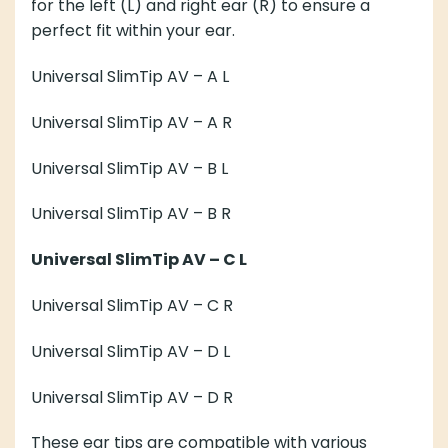
for the
left (L)
and
right ear (R)
to ensure a
perfect fit within your ear.
Universal SlimTip AV – A
L
Universal SlimTip AV – A
R
Universal SlimTip AV – B
L
Universal SlimTip AV – B
R
Universal SlimTip AV – C
L
Universal SlimTip AV – C
R
Universal SlimTip AV – D
L
Universal SlimTip AV – D
R
These ear tips are compatible with various