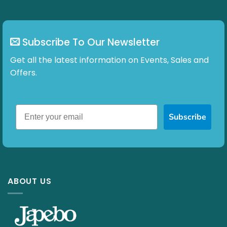
Subscribe To Our Newsletter
Get all the latest information on Events, Sales and
Offers.
Subscribe
ABOUT US