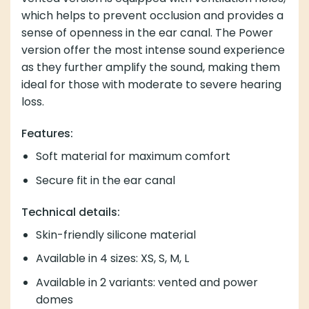
which helps to prevent occlusion and provides a
sense of openness in the ear canal. The Power
version offer the most intense sound experience
as they further amplify the sound, making them
ideal for those with moderate to severe hearing
loss.
Features:
Soft material for maximum comfort
Secure fit in the ear canal
Technical details:
Skin-friendly silicone material
Available in 4 sizes: XS, S, M, L
Available in 2 variants: vented and power
domes