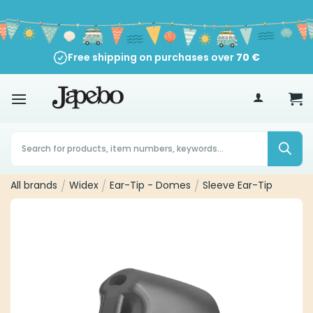
Skip
to
content
Free shipping on purchases over
70
€
Products
search
All brands
/
Widex
/
Ear-Tip - Domes
/
Sleeve Ear-Tip