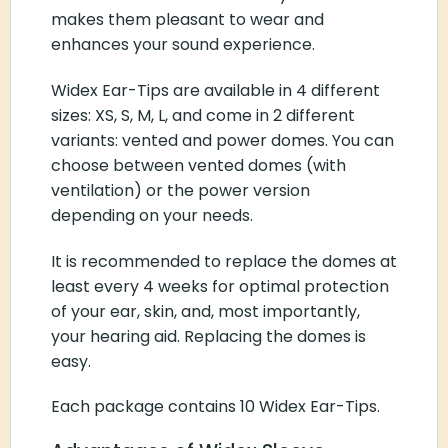
makes them pleasant to wear and
enhances your sound experience.
Widex Ear-Tips are available in 4 different
sizes: XS, S, M, L, and come in 2 different
variants: vented and power domes. You can
choose between vented domes (with
ventilation) or the power version
depending on your needs.
It is recommended to replace the domes at
least every 4 weeks for optimal protection
of your ear, skin, and, most importantly,
your hearing aid. Replacing the domes is
easy.
Each package contains 10 Widex Ear-Tips.