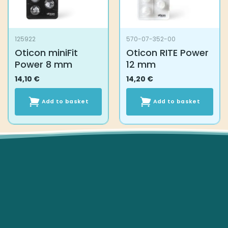
on
the
product
125922
570-07-352-00
page
Oticon miniFit
Oticon RITE Power
Power 8 mm
12 mm
14,10
€
14,20
€
Add to basket
Add to basket