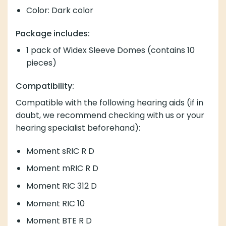
Color: Dark color
Package includes:
1 pack of Widex Sleeve Domes (contains 10
pieces)
Compatibility:
Compatible with the following hearing aids (if in
doubt, we recommend checking with us or your
hearing specialist beforehand):
Moment sRIC R D
Moment mRIC R D
Moment RIC 312 D
Moment RIC 10
Moment BTE R D