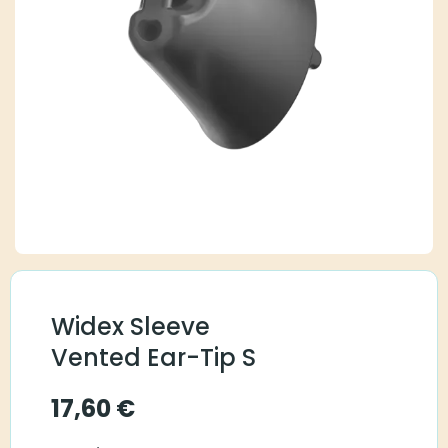
Widex Sleeve
Vented Ear-Tip S
17,60
€