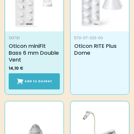
133791
570-07-323-00
Oticon miniFit
Oticon RITE Plus
Bass 6 mm Double
Dome
Vent
14,10
€
Add to basket