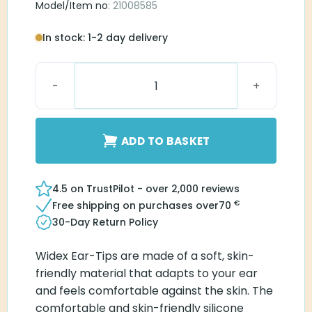
Model/Item no
: 21008585
In stock: 1-2 day delivery
Widex Sleeve Vented Ear-Tip S quantity
ADD TO BASKET
4.5 on TrustPilot - over 2,000 reviews
€
Free shipping on purchases over
70
30-Day Return Policy
Widex Ear-Tips are made of a soft, skin-
friendly material that adapts to your ear
and feels comfortable against the skin. The
comfortable and skin-friendly silicone