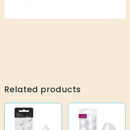
Related products