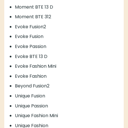
Moment BTE 13 D
Moment BTE 312
Evoke Fusion2
Evoke Fusion
Evoke Passion
Evoke BTE 13 D
Evoke Fashion Mini
Evoke Fashion
Beyond Fusion2
Unique Fusion
Unique Passion
Unique Fashion Mini
Unique Fashion