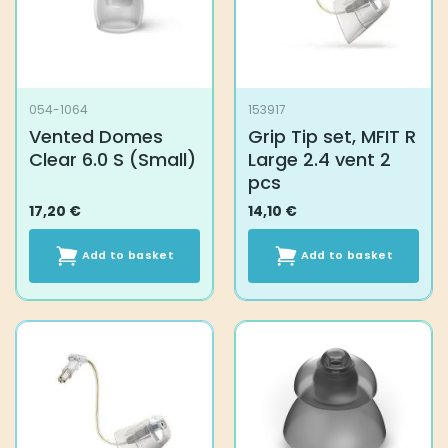
054-1064
153917
Vented Domes
Grip Tip set, MFIT R
Clear 6.0 S (Small)
Large 2.4 vent 2
pcs
17,20
€
14,10
€
Add to basket
Add to basket