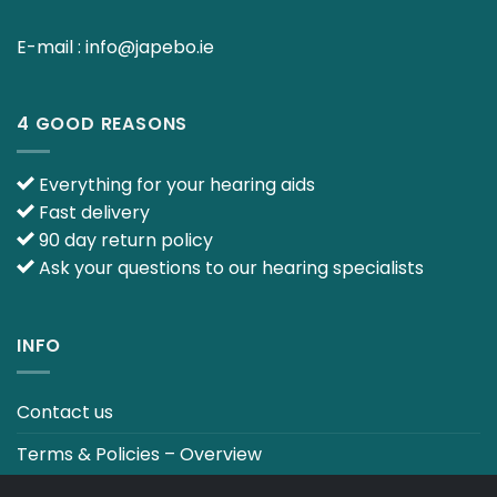
E-mail :
info@japebo.ie
4 GOOD REASONS
Everything for your hearing aids
Fast delivery
90 day return policy
Ask your questions to our hearing specialists
INFO
Contact us
Terms & Policies – Overview
Track your order