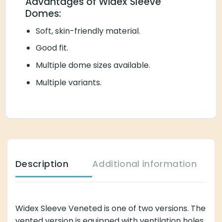
Advantages of Widex Sleeve
Domes:
Soft, skin-friendly material.
Good fit.
Multiple dome sizes available.
Multiple variants.
Description
Additional information
Widex Sleeve Veneted is one of two versions. The
vented version is equipped with ventilation holes,