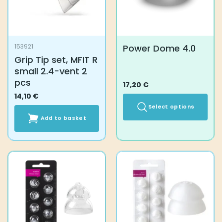
Power Dome 4.0
153921
Grip Tip set, MFIT R
small 2.4-vent 2
pcs
17,20
€
14,10
€
Select options
Add to basket
This
product
has
multiple
variants.
The
options
may
be
chosen