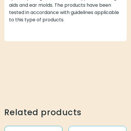
aids and ear molds. The products have been
tested in accordance with guidelines applicable
to this type of products.
Related products