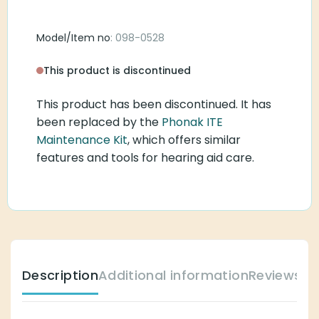
Model/Item no
: 098-0528
This product is discontinued
This product has been discontinued. It has
been replaced by the
Phonak ITE
Maintenance Kit
, which offers similar
features and tools for hearing aid care.
Description
Additional information
Reviews (