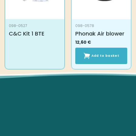
098-0527
098-0578
C&C Kit 1 BTE
Phonak Air blower
12,60
€
Add to basket