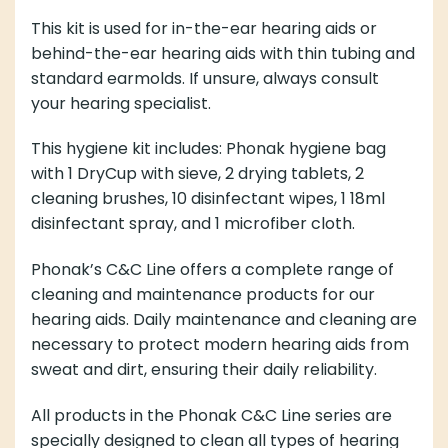
This kit is used for in-the-ear hearing aids or
behind-the-ear hearing aids with thin tubing and
standard earmolds. If unsure, always consult
your hearing specialist.
This hygiene kit includes: Phonak hygiene bag
with 1 DryCup with sieve, 2 drying tablets, 2
cleaning brushes, 10 disinfectant wipes, 1 18ml
disinfectant spray, and 1 microfiber cloth.
Phonak’s C&C Line offers a complete range of
cleaning and maintenance products for our
hearing aids. Daily maintenance and cleaning are
necessary to protect modern hearing aids from
sweat and dirt, ensuring their daily reliability.
All products in the Phonak C&C Line series are
specially designed to clean all types of hearing