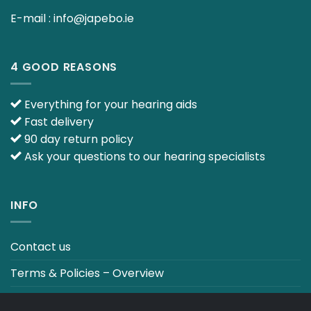
E-mail :
info@japebo.ie
4 GOOD REASONS
Everything for your hearing aids
Fast delivery
90 day return policy
Ask your questions to our hearing specialists
INFO
Contact us
Terms & Policies – Overview
Track your order