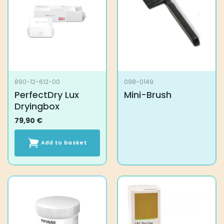
890-12-612-00
098-0149
PerfectDry Lux
Mini-Brush
Dryingbox
79,90
€
Add to basket