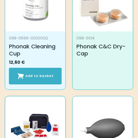
098-0566-00000G2
098-0014
Phonak Cleaning
Phonak C&C Dry-
Cup
Cap
12,60
€
Add to basket