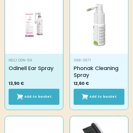
NELL1 ODN-59
098-0571
Odinell Ear Spray
Phonak Cleaning
Spray
13,90
€
12,60
€
Add to basket
Add to basket