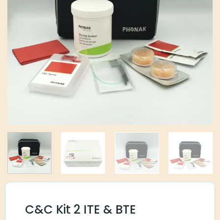
C&C Kit 2 ITE & BTE