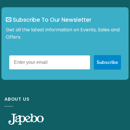
Subscribe To Our Newsletter
Get all the latest information on Events, Sales and
Offers.
Subscribe
ABOUT US